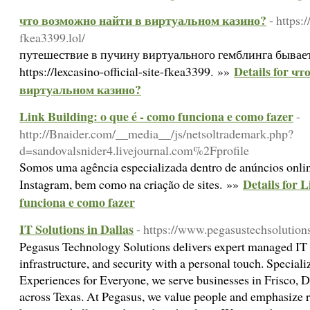
что возможно найти в виртуальном казино?
- https:/
fkea3399.lol/
путешествие в пучину виртуального гемблинга бывает
Details for ч
https://lexcasino-official-site-fkea3399. »»
виртуальном казино?
Link Building: o que é - como funciona e como fazer
-
http://Bnaider.com/__media__/js/netsoltrademark.php?
d=sandovalsnider4.livejournal.com%2Fprofile
Somos uma agência especializada dentro de anúncios onli
Details for 
Instagram, bem como na criação de sites. »»
funciona e como fazer
IT Solutions in Dallas
- https://www.pegasustechsolution
Pegasus Technology Solutions delivers expert managed IT
infrastructure, and security with a personal touch. Speciali
Experiences for Everyone, we serve businesses in Frisco, 
across Texas. At Pegasus, we value people and emphasize r