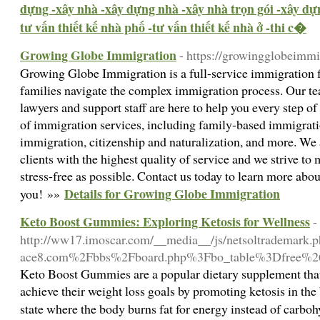
dựng -xây nhà -xây dựng nhà -xây nhà trọn gói -xây dự
tư vấn thiết kế nhà phố -tư vấn thiết kế nhà ở -thi c�
Growing Globe Immigration
- https://growingglobeimm
Growing Globe Immigration is a full-service immigration f
families navigate the complex immigration process. Our t
lawyers and support staff are here to help you every step o
of immigration services, including family-based immigra
immigration, citizenship and naturalization, and more. We
clients with the highest quality of service and we strive t
stress-free as possible. Contact us today to learn more abo
Details for Growing Globe Immigration
you! »»
Keto Boost Gummies: Exploring Ketosis for Wellness
-
http://ww17.imoscar.com/__media__/js/netsoltrademark
ace8.com%2Fbbs%2Fboard.php%3Fbo_table%3Dfree%
Keto Boost Gummies are a popular dietary supplement that
achieve their weight loss goals by promoting ketosis in the
state where the body burns fat for energy instead of carbo