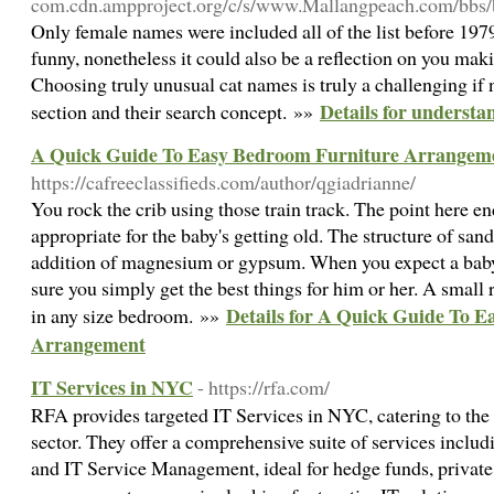
com.cdn.ampproject.org/c/s/www.Mallangpeach.com/b
Only female names were included all of the list before 1
funny, nonetheless it could also be a reflection on you mak
Choosing truly unusual cat names is truly a challenging if 
Details for underst
section and their search concept. »»
A Quick Guide To Easy Bedroom Furniture Arrangem
https://cafreeclassifieds.com/author/qgiadrianne/
You rock the crib using those train track. The point here e
appropriate for the baby's getting old. The structure of sa
addition of magnesium or gypsum. When you expect a bab
sure you simply get the best things for him or her. A small 
Details for A Quick Guide To 
in any size bedroom. »»
Arrangement
IT Services in NYC
- https://rfa.com/
RFA provides targeted IT Services in NYC, catering to the s
sector. They offer a comprehensive suite of services incl
and IT Service Management, ideal for hedge funds, private 