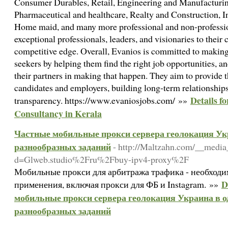
Consumer Durables, Retail, Engineering and Manufacturing
Pharmaceutical and healthcare, Realty and Construction, I
Home maid, and many more professional and non-professio
exceptional professionals, leaders, and visionaries to their 
competitive edge. Overall, Evanios is committed to making a
seekers by helping them find the right job opportunities, a
their partners in making that happen. They aim to provide t
candidates and employers, building long-term relationships
Details f
transparency. https://www.evaniosjobs.com/ »»
Consultancy in Kerala
Частные мобильные прокси сервера геолокация Укр
разнообразных заданий
- http://Maltzahn.com/__media
d=Glweb.studio%2Fru%2Fbuy-ipv4-proxy%2F
Мобильные прокси для арбитража трафика - необходи
D
применения, включая прокси для ФБ и Instagram. »»
мобильные прокси сервера геолокация Украина в од
разнообразных заданий