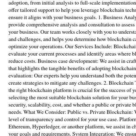
adoption, from initial analysis to full-scale implementatio
offer tailored support to help you leverage blockchain techn
ensure it aligns with your business goals. 1. Business Ana
provide comprehensive analysis and consultation to assess
your business. Our team works closely with you to underst
and challenges, and helps you determine how blockchain ca
optimize your operations. Our Services Include: Blockchain
evaluate your current processes and identify areas where b
reduce costs. Business case development: We assist in craf
that highlights the tangible benefits of adopting blockchai
evaluation: Our experts help you understand both the poten
create strategies to mitigate any challenges. 2. Blockchai
the right blockchain platform is crucial for the success of 
selecting the most suitable blockchain solution for your bus
security, scalability, cost, and whether a public or private 
needs. What We Consider: Public vs. Private Blockchain: 
level of transparency and control for your use case. Platfor
Ethereum, Hyperledger, or another platform, we assist in c
your goals and requirements. System Integration: We ensu