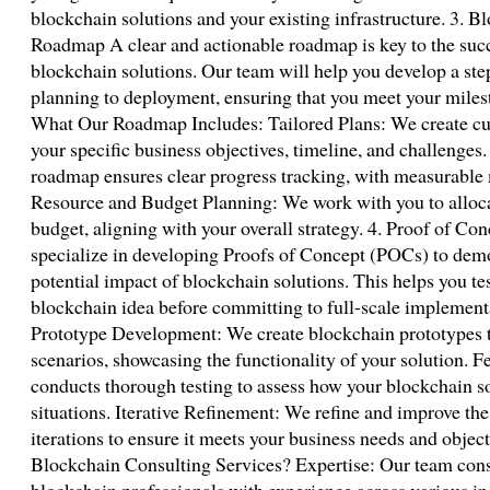
blockchain solutions and your existing infrastructure. 3.
Roadmap A clear and actionable roadmap is key to the suc
blockchain solutions. Our team will help you develop a step
planning to deployment, ensuring that you meet your miles
What Our Roadmap Includes: Tailored Plans: We create c
your specific business objectives, timeline, and challenge
roadmap ensures clear progress tracking, with measurable 
Resource and Budget Planning: We work with you to allocat
budget, aligning with your overall strategy. 4. Proof of
specialize in developing Proofs of Concept (POCs) to demon
potential impact of blockchain solutions. This helps you tes
blockchain idea before committing to full-scale implemen
Prototype Development: We create blockchain prototypes t
scenarios, showcasing the functionality of your solution. F
conducts thorough testing to assess how your blockchain so
situations. Iterative Refinement: We refine and improve t
iterations to ensure it meets your business needs and obj
Blockchain Consulting Services? Expertise: Our team consi