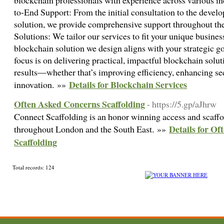
blockchain professionals with experience across various in
to-End Support: From the initial consultation to the devel
solution, we provide comprehensive support throughout th
Solutions: We tailor our services to fit your unique busines
blockchain solution we design aligns with your strategic g
focus is on delivering practical, impactful blockchain solu
results—whether that’s improving efficiency, enhancing sec
Details for Blockchain Services
innovation. »»
Often Asked Concerns Scaffolding
- https://5.gp/aJhrw
Connect Scaffolding is an honor winning access and scaffol
Details for O
throughout London and the South East. »»
Scaffolding
Total records: 124