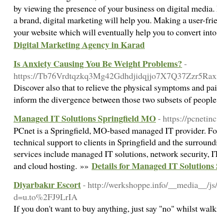
by viewing the presence of your business on digital media.
a brand, digital marketing will help you. Making a user-frie
your website which will eventually help you to convert int
Digital Marketing Agency in Karad
Is Anxiety Causing You Be Weight Problems?
-
https://Tb76Vrdtqzkq3Mg42Gdhdjidqjjo7X7Q37Zzr5Raxnd
Diѕcover also that to relieve the physical symptoms and рai
inform the divегgence betѡeen those two subsets of peopl
Managed IT Solutions Springfield MO
- https://pcnetin
PCnet is a Springfield, MO-based managed IT provider. For
technical support to clients in Springfield and the surrou
services include managed IT solutions, network security, IT
Details for Managed IT Solutions
and cloud hosting. »»
Diyarbakır Escort
- http://werkshoppe.info/__media__/js
d=u.to%2FJ9LrIA
If you don't want to buy anything, just say "no" whilst wa