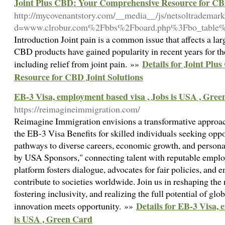
Joint Plus CBD: Your Comprehensive Resource for CBD
http://mycovenantstory.com/__media__/js/netsoltrademar
d=www.clrobur.com%2Fbbs%2Fboard.php%3Fbo_table
Introduction Joint pain is a common issue that affects a l
CBD products have gained popularity in recent years for the
Details for Joint Pl
including relief from joint pain. »»
Resource for CBD Joint Solutions
EB-3 Visa, employment based visa , Jobs is USA , Gre
https://reimagineimmigration.com/
Reimagine Immigration envisions a transformative approac
the EB-3 Visa Benefits for skilled individuals seeking oppo
pathways to diverse careers, economic growth, and person
by USA Sponsors," connecting talent with reputable employ
platform fosters dialogue, advocates for fair policies, and 
contribute to societies worldwide. Join us in reshaping the
fostering inclusivity, and realizing the full potential of gl
Details for EB-3 Visa, 
innovation meets opportunity. »»
is USA , Green Card