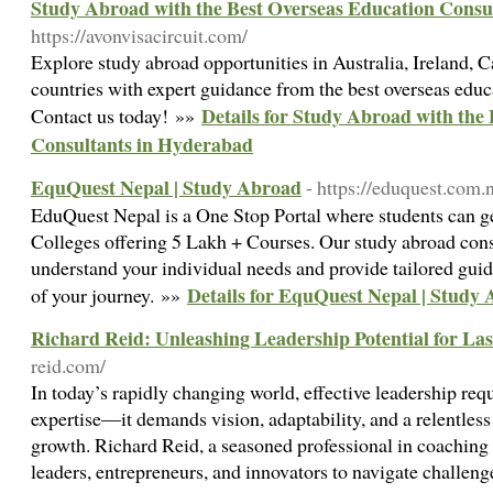
Study Abroad with the Best Overseas Education Consu
https://avonvisacircuit.com/
Explore study abroad opportunities in Australia, Ireland
countries with expert guidance from the best overseas edu
Details for Study Abroad with the
Contact us today! »»
Consultants in Hyderabad
EquQuest Nepal | Study Abroad
- https://eduquest.com.
EduQuest Nepal is a One Stop Portal where students can g
Colleges offering 5 Lakh + Courses. Our study abroad consu
understand your individual needs and provide tailored guid
Details for EquQuest Nepal | Study
of your journey. »»
Richard Reid: Unleashing Leadership Potential for La
reid.com/
In today’s rapidly changing world, effective leadership req
expertise—it demands vision, adaptability, and a relentle
growth. Richard Reid, a seasoned professional in coachin
leaders, entrepreneurs, and innovators to navigate challenge