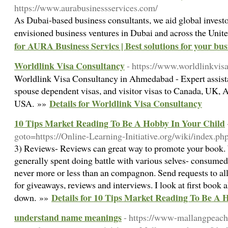
https://www.aurabusinessservices.com/
As Dubai-based business consultants, we aid global investor
envisioned business ventures in Dubai and across the Uni
for AURA Business Servics | Best solutions for your bus
Worldlink Visa Consultancy
- https://www.worldlinkvisa
Worldlink Visa Consultancy in Ahmedabad - Expert assistan
spouse dependent visas, and visitor visas to Canada, UK, A
Details for Worldlink Visa Consultancy
USA. »»
10 Tips Market Reading To Be A Hobby In Your Child
goto=https://Online-Learning-Initiative.org/wiki/index.ph
3) Reviews- Reviews can great way to promote your book. 
generally spent doing battle with various selves- consumed 
never more or less than an compagnon. Send requests to all 
for giveaways, reviews and interviews. I look at first book a
Details for 10 Tips Market Reading To Be A 
down. »»
understand name meanings
- https://www-mallangpeach