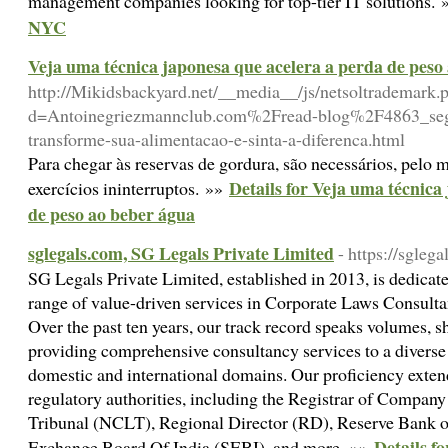
management companies looking for top-tier IT solutions.
NYC
Veja uma técnica japonesa que acelera a perda de peso
http://Mikidsbackyard.net/__media__/js/netsoltrademark.
d=Antoinegriezmannclub.com%2Fread-blog%2F4863_segre
transforme-sua-alimentacao-e-sinta-a-diferenca.html
Para chegar às reservas de gordura, são necessários, pelo 
Details for Veja uma técnica
exercícios ininterruptos. »»
de peso ao beber água
sglegals.com, SG Legals Private Limited
- https://sglega
SG Legals Private Limited, established in 2013, is dedicat
range of value-driven services in Corporate Laws Consult
Over the past ten years, our track record speaks volumes, 
providing comprehensive consultancy services to a diverse 
domestic and international domains. Our proficiency extend
regulatory authorities, including the Registrar of Comp
Tribunal (NCLT), Regional Director (RD), Reserve Bank of
Details f
Exchange Board Of India (SEBI), and more. »»