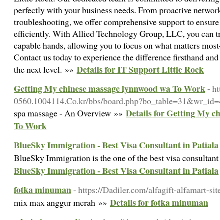
perfectly with your business needs. From proactive networ
troubleshooting, we offer comprehensive support to ensur
efficiently. With Allied Technology Group, LLC, you can tr
capable hands, allowing you to focus on what matters mos
Contact us today to experience the difference firsthand and 
Details for IT Support Little Rock
the next level. »»
Getting My chinese massage lynnwood wa To Work
- h
0560.1004114.Co.kr/bbs/board.php?bo_table=31&wr_id
Details for Getting My 
spa massage - An Overview »»
To Work
BlueSky Immigration - Best Visa Consultant in Patiala
BlueSky Immigration is the one of the best visa consultant
BlueSky Immigration - Best Visa Consultant in Patiala
fotka minuman
- https://Dadiler.com/alfagift-alfamart-si
Details for fotka minuman
mix max anggur merah »»