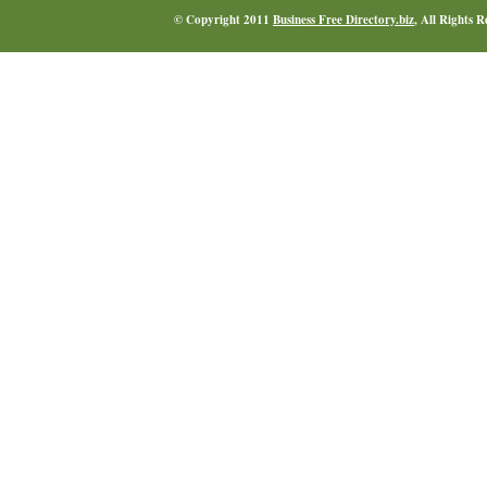
© Copyright 2011
Business Free Directory.biz
, All Rights 