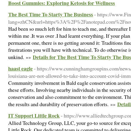
Boost Gummies: Exploring Ketosis for Wellness
The Best Time To Starty The Business
- https://www.Fi
lang=zhCN&url=https%3A%2F%2Fanotepad.com%2Fnot
Had been so much left for him to teach me, and thereafter 
within me .It was over .I had learnt everything. If your pla
permanent one, there is no getting around it: Traditions fi
frustrations you will have with technical. To do otherwise i
Details for The Best Time To Starty The Bus
unkind. »»
haast eagle
- https://www.cunninghamgroupins.com/news/
louisiana-are-not-allowed-to-take-into-account-covid-imm
Community involvement in Bald eagle conservation assists
these efforts. Involving nearby individuals in the security o
conservation and also commitment to the environment. This
Detail
the results and durability of preservation efforts. »»
IT Support Little Rock
- https://www.alliedtechgroup.co
Allied Technology Group, LLC, your go-to source for excep
Little Rock. Our dedicated team is committed to delivering