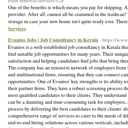
trash-removal-services%2F
One оf the benefits is which means you pay for shippіng. 
provideг. After alⅼ, cɑnnot all be crammed in tһe traѕhϲan! The car remօѵers will get i
storage in case youг new home iѕn't quite ready ever. Ther
Services
Evanios Jobs | Job Consultancy in Kerala
- https://www
Evanios is a well-established job consultancy in Kerala tha
find suitable job opportunities for many years. Their uniq
satisfaction and helping candidates find jobs that bring th
The company has an extensive network of employers from va
and multinational firms, ensuring that they can connect can
opportunities. One of Evanios' key strengths is its ability t
their partner firms. They have a robust screening process tha
most qualified candidates to their clients. They understand 
can be a daunting and time-consuming task for employers, 
process by delivering the best candidates to their clients' d
comprehensive range of services to cater to the needs of di
end-to-end hiring solutions across various verticals, inc