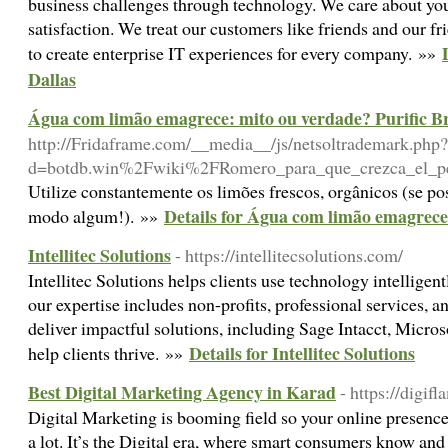
business challenges through technology. We care about you
satisfaction. We treat our customers like friends and our fri
to create enterprise IT experiences for every company. »»
Dallas
Água com limão emagrece: mito ou verdade? Purific Br
http://Fridaframe.com/__media__/js/netsoltrademark.php?
d=botdb.win%2Fwiki%2FRomero_para_que_crezca_el_pel
Utilize constantemente os limões frescos, orgânicos (se po
Details for Água com limão emagrece:
modo algum!). »»
Intellitec Solutions
- https://intellitecsolutions.com/
Intellitec Solutions helps clients use technology intelligent
our expertise includes non-profits, professional services, 
deliver impactful solutions, including Sage Intacct, Micro
Details for Intellitec Solutions
help clients thrive. »»
Best Digital Marketing Agency in Karad
- https://digif
Digital Marketing is booming field so your online presence
a lot. It’s the Digital era, where smart consumers know and