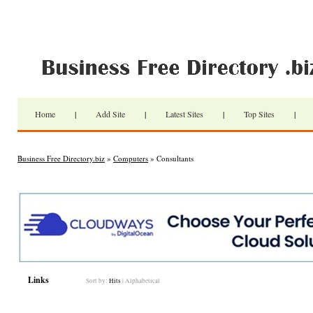
Home
|
Add Site
|
Latest Sites
|
Top Sites
|
Business Free Directory.biz
»
Computers
» Consultants
Links
Sort by:
Hits
|
Alphabetical