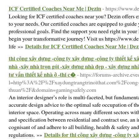
ICF Certified Coaches Near Me | Dezin
- https://www.de
Looking for ICF certified coaches near you? Dezin offers e
to your needs. Our certified coaches are equipped to guide
professional goals. Find the support you need right in your 
begin your transformative journey! Visit us https://www.de
Details for ICF Certified Coaches Near Me | Dez
life »»
thi công xây dựng -công ty xây dựng -công ty thiết kế 
nhà -xây nhà trọn gói -xây dựng nhà đẹp - xây dựng nhà 
tư vấn thiết kế nhà ở -thi c�
- https://forums-archive.ev
l=http%3A%2F%2Fxaydungtrangtrinoithat.com%2Fcong-t
thuan%2F&domain=gamingsafely.com
An interior designer’s role is multi-faceted, but fundame
accurate design advice to the optimal safe occupation of tho
interior space. Operating across many different sectors wit
and specification between residential and contract use, an i
cognisant of and adhere to all building, health & safety an
Details for thi công xây dựng -công ty xâ
regulations. »»