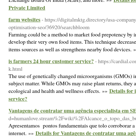
Private Limited
farm websites
- https://digitalmktg.directory/usa-compan
optimisation-seo/36920/searchbloom
Farming could be a method to market food prepotency by i
develop their very own food items. This technique decreas
items sources as well as strengthens nearby food devices.
is farmers 24 hour customer service?
- https://cardial.
k.html
The use of genetically changed microorganisms (GMOs) in
subject matter. While GMOs may raise plant returns, they 
Details for
ecological and health and wellness effects. »»
service?
Vantagens de contratar uma agência especialista em S
d=humanlove.stream%2Fwiki%2FAlcance_o_topo_das_b
Apresentamos pontos fundamentais que tolo corroborar a i
Details for Vantagens de contratar uma agê
internet. »»