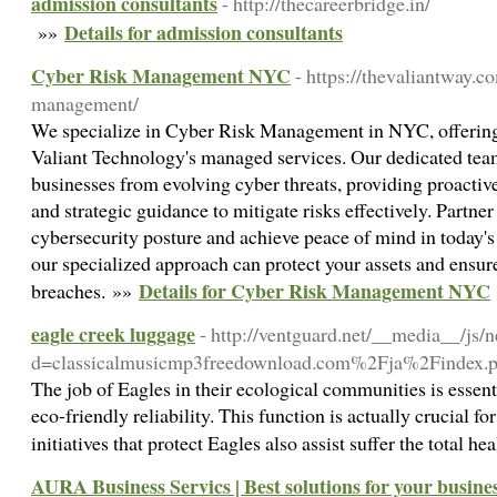
admission consultants
- http://thecareerbridge.in/
Details for admission consultants
»»
Cyber Risk Management NYC
- https://thevaliantway.c
management/
We specialize in Cyber Risk Management in NYC, offering 
Valiant Technology's managed services. Our dedicated tea
businesses from evolving cyber threats, providing proactive
and strategic guidance to mitigate risks effectively. Partner
cybersecurity posture and achieve peace of mind in today's
our specialized approach can protect your assets and ensure
Details for Cyber Risk Management NYC
breaches. »»
eagle creek luggage
- http://ventguard.net/__media__/js/
d=classicalmusicmp3freedownload.com%2Fja%2Findex
The job of Eagles in their ecological communities is essenti
eco-friendly reliability. This function is actually crucial fo
initiatives that protect Eagles also assist suffer the total
AURA Business Servics | Best solutions for your busine