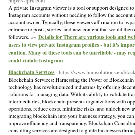
https://sqirk.com
A private Instagram viewer is a tool or support designed to
Instagram accounts without needing to follow the account 
account owner. Typically, these viewers affirmation to bypa
entrance to posts, stories, and new content that would then 
Details for There are various tools and web
followers. »»
users to view private Instagram profiles - but it's impor
caution. Many of these tools can be unreliable - may re
could violate Instagram
Blockchain Services
- https://www.hnmsolutions.eu/bloc
Blockchain Services: Harnessing the Power of Blockchai
technology has revolutionized industries by offering decent
solutions for managing data. With its ability to validate tr
intermediaries, blockchain presents organizations with opp
operations, reduce costs, minimize risks, and unlock new a
integrating blockchain into your business strategy, you can
improve efficiency and transparency. Blockchain Consulti
consulting services are designed to guide businesses throu