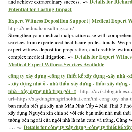
Details for Richar
and achieve extraordinary success. »»
Potential for Lasting Impact
Expert Witness Deposition Support | Medical Expert Wi
https://medmalconsulting.com/
Strengthen your medical malpractice case with comprehens
services from experienced healthcare professionals. We pr
expert witness deposition preparation, and credible testimo
Details for Expert Witnes
complex medical litigation. »»
Medical Expert Witness Services Available
công ty xây dựng -công ty thiết kế xây dựng -xây nhà -
- xây dựng nhà ở - nhà thầu xây dựng - thầu xây dựng -
nhà - xây dựng nhà trọn gói - t
- https://cvik.blog.idnes.c
url=https://xaydungtrangtrinoithat.com/thi-cong-xay-nha-t
bạn muốn biết giá xây nhà Mẫu Nhà Cấp 4 Mái Thái 3 Ph
xây dựng Nguyên xin chia sẻ với các bạn mẫu nhà mái th
tường bên ngoài của ngôi nhà là màu cam và trắng. Cùng vớ
Details for công ty xây dựng -công ty thiết kế x
…. »»