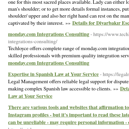
one for this most sacred places available. Lady can either 
man's shoulder; or to get more details formal instances, put 
shoulder/ upper and also her right hand can rest on the man
Details for Diyarbakır Es
captivated by their interest. »»
monday.com Integrations Consulting
- https://www.te
integrations-consulting/
Techloyce offers complete range of monday.com integratio
skilled professionals with premium quality integration ser
monday.com Integrations Consulting
Expertise in Spanish Law at Your Service
- https://leg
Legal Management offers reliable legal support for disputes,
Deta
making complex Spanish law accessible to clients. »»
Law at Your Service
There are various tools and websites that affirmation to
Instagram profiles - but it's important to read these lat
can be unreliable - may require personal information -