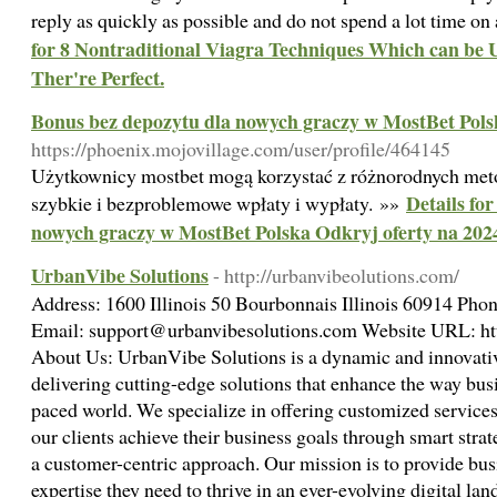
reply as quickly as possible and do not spend a lot time on
for 8 Nontraditional Viagra Techniques Which can be 
Ther're Perfect.
Bonus bez depozytu dla nowych graczy w MostBet Pols
https://phoenix.mojovillage.com/user/profile/464145
Użytkownicy mostbet mogą korzystać z różnorodnych meto
Details fo
szybkie i bezproblemowe wpłaty i wypłaty. »»
nowych graczy w MostBet Polska Odkryj oferty na 202
UrbanVibe Solutions
- http://urbanvibeolutions.com/
Address: 1600 Illinois 50 Bourbonnais Illinois 60914 Ph
Email: support@urbanvibesolutions.com Website URL: htt
About Us: UrbanVibe Solutions is a dynamic and innovati
delivering cutting-edge solutions that enhance the way busi
paced world. We specialize in offering customized services
our clients achieve their business goals through smart stra
a customer-centric approach. Our mission is to provide bus
expertise they need to thrive in an ever-evolving digital la