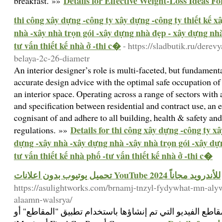
Details for Effective Weight-Loss Ideas F
breakfast. »»
thi công xây dựng -công ty xây dựng -công ty thiết kế 
nhà -xây nhà trọn gói -xây dựng nhà đẹp - xây dựng nhà 
tư vấn thiết kế nhà ở -thi c�
- https://sladbutik.ru/der
belaya-2c-26-diametr
An interior designer’s role is multi-faceted, but fundame
accurate design advice with the optimal safe occupation of 
an interior space. Operating across a range of sectors with 
and specification between residential and contract use, an 
cognisant of and adhere to all building, health & safety an
Details for thi công xây dựng -công ty xâ
regulations. »»
dựng -xây nhà -xây dựng nhà -xây nhà trọn gói -xây dự
tư vấn thiết kế nhà phố -tư vấn thiết kế nhà ở -thi c�
تحميل يوتيوب بدون اعلانات YouTube 2024 للأندرويد مجاناً
https://asulightworks.com/brnamj-tnzyl-fydywhat-mn-aly
alaamn-walsrya/
تعرف على كيفية مشاركة مقاطع الفيديو التي تم إنشاؤها ب