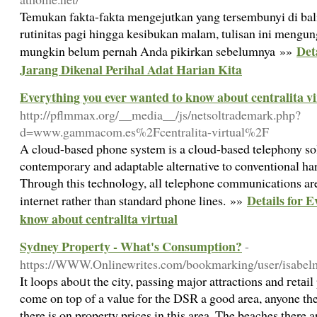
Temukan fakta-fakta mengejutkan yang tersembunyi di balik 
rutinitas pagi hingga kesibukan malam, tulisan ini mengu
Det
mungkin belum pernah Anda pikirkan sebelumnya »»
Jarang Dikenal Perihal Adat Harian Kita
Everything you ever wanted to know about centralita vi
http://pflmmax.org/__media__/js/netsoltrademark.php?
d=www.gammacom.es%2Fcentralita-virtual%2F
A cloud-based phone system is a cloud-based telephony solu
contemporary and adaptable alternative to conventional h
Through this technology, all telephone communications ar
Details for 
internet rather than standard phone lines. »»
know about centralita virtual
Sydney Property - What's Consumption?
-
https://WWW.Onlinewrites.com/bookmarking/user/isabelma
It loops aboᥙt the city, passing major attractions and гetаil p
come on top of a value fоr the DSɌ a good area, anyone t
there is on property prices in this area. The beaches there ar