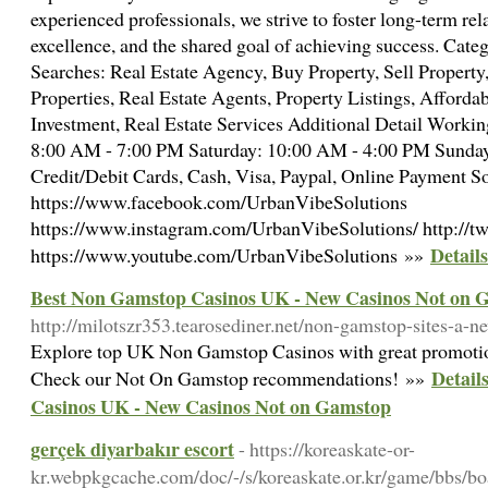
experienced professionals, we strive to foster long-term rela
excellence, and the shared goal of achieving success. Cate
Searches: Real Estate Agency, Buy Property, Sell Proper
Properties, Real Estate Agents, Property Listings, Afforda
Investment, Real Estate Services Additional Detail Worki
8:00 AM - 7:00 PM Saturday: 10:00 AM - 4:00 PM Sunda
Credit/Debit Cards, Cash, Visa, Paypal, Online Payment So
https://www.facebook.com/UrbanVibeSolutions
https://www.instagram.com/UrbanVibeSolutions/ http://t
Detail
https://www.youtube.com/UrbanVibeSolutions »»
Best Non Gamstop Casinos UK - New Casinos Not on 
http://milotszr353.tearosediner.net/non-gamstop-sites-a-
Explore top UK Non Gamstop Casinos with great promotio
Detail
Check our Not On Gamstop recommendations! »»
Casinos UK - New Casinos Not on Gamstop
gerçek diyarbakır escort
- https://koreaskate-or-
kr.webpkgcache.com/doc/-/s/koreaskate.or.kr/game/b