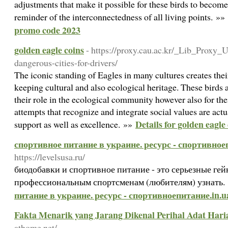
adjustments that make it possible for these birds to become e
reminder of the interconnectedness of all living points. »»
promo code 2023
golden eagle coins
- https://proxy.cau.ac.kr/_Lib_Proxy_U
dangerous-cities-for-drivers/
The iconic standing of Eagles in many cultures creates thei
keeping cultural and also ecological heritage. These birds a
their role in the ecological community however also for th
attempts that recognize and integrate social values are actu
Details for golden eagle
support as well as excellence. »»
спортивное питание в украине. ресурс - спортивное
https://levelsusa.ru/
биодобавки и спортивное питание - это серьезные г
профессиональным спортсменам (любителям) узнать.
питание в украине. ресурс - спортивноепитание.in.u
Fakta Menarik yang Jarang Dikenal Perihal Adat Hari
athome.net/