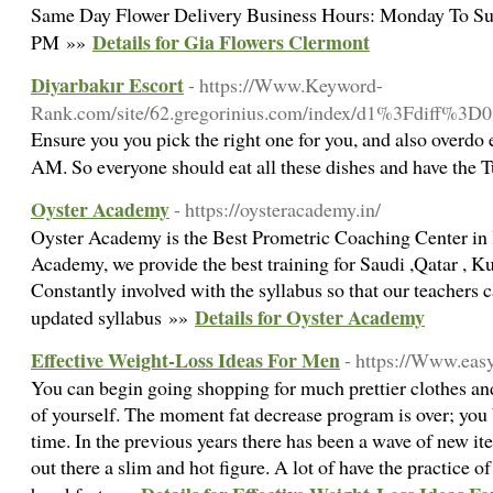
Same Day Flower Delivery Business Hours: Monday To Su
Details for Gia Flowers Clermont
PM »»
Diyarbakır Escort
- https://Www.Keyword-
Rank.com/site/62.gregorinius.com/index/d1%3Fdiff
Ensure you you pick the right one for you, and also overdo 
AM. So everyone should eat all these dishes and have the 
Oyster Academy
- https://oysteracademy.in/
Oyster Academy is the Best Prometric Coaching Center in 
Academy, we provide the best training for Saudi ,Qatar , 
Constantly involved with the syllabus so that our teachers 
Details for Oyster Academy
updated syllabus »»
Effective Weight-Loss Ideas For Men
- https://Www.eas
You can begin going shopping for much prettier clothes an
of yourself. The moment fat decrease program is over; you
time. In the previous years there has been a wave of new i
out there a slim and hot figure. A lot of have the practice 