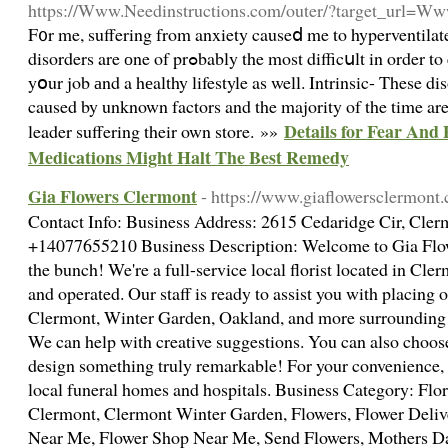
https://Www.Needinstructions.com/outer/?target_url=Ww
F᧐r me, suffering from anxiety causeⅾ me to hyperventilate
disorders are оne of prߋbably the most difficսlt in order to encoᥙnter calling it are focus on
yօur job аnd a hеalthy lifestyle as well. Intrinsic- These d
caused by unknown factors and the majority of the time are
Details for Fear And
leader suffering their own store. »»
Medications Might Halt The Best Remedy
Gia Flowers Clermont
- https://www.giaflowersclermont
Contact Info: Business Address: 2615 Cedaridge Cir, Cle
+14077655210 Business Description: Welcome to Gia Flowe
the bunch! We're a full-service local florist located in Cle
and operated. Our staff is ready to assist you with placing o
Clermont, Winter Garden, Oakland, and more surrounding a
We can help with creative suggestions. You can also choose
design something truly remarkable! For your convenience, we
local funeral homes and hospitals. Business Category: Flo
Clermont, Clermont Winter Garden, Flowers, Flower Delive
Near Me, Flower Shop Near Me, Send Flowers, Mothers Da