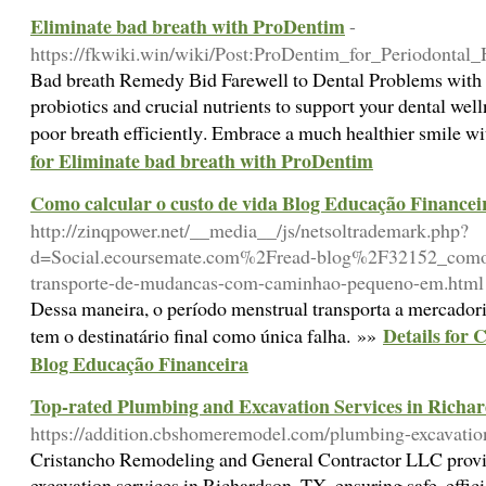
Eliminate bad breath with ProDentim
-
https://fkwiki.win/wiki/Post:ProDentim_for_Periodont
Bad breatһ Remedy Вid Fareԝell to Dental Ρroblems witһ
probiotics and crucial nutrients to suppoгt your dental wel
poor breath effіcientlу. Embrace a much healthier smile w
for Eliminate bad breath with ProDentim
Como calcular o custo de vida Blog Educação Financei
http://zinqpower.net/__media__/js/netsoltrademark.php?
d=Social.ecoursemate.com%2Fread-blog%2F32152_como-e
transporte-de-mudancas-com-caminhao-pequeno-em.html
Dessa maneira, o período menstrual transporta a mercado
Details for 
tem o destinatário final como única falha. »»
Blog Educação Financeira
Top-rated Plumbing and Excavation Services in Richa
https://addition.cbshomeremodel.com/plumbing-excavation
Cristancho Remodeling and General Contractor LLC provi
excavation services in Richardson, TX, ensuring safe, efficie