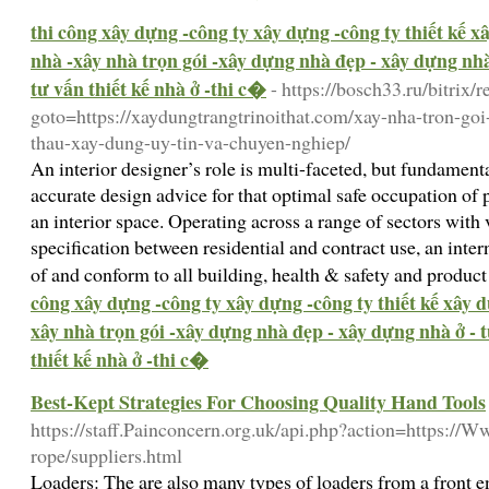
thi công xây dựng -công ty xây dựng -công ty thiết kế 
nhà -xây nhà trọn gói -xây dựng nhà đẹp - xây dựng nhà 
tư vấn thiết kế nhà ở -thi c�
- https://bosch33.ru/bitrix/r
goto=https://xaydungtrangtrinoithat.com/xay-nha-tron-goi
thau-xay-dung-uy-tin-va-chuyen-nghiep/
An interior designer’s role is multi-faceted, but fundame
accurate design advice for that optimal safe occupation of 
an interior space. Operating across a range of sectors with
specification between residential and contract use, an inter
of and conform to all building, health & safety and produc
công xây dựng -công ty xây dựng -công ty thiết kế xây 
xây nhà trọn gói -xây dựng nhà đẹp - xây dựng nhà ở - t
thiết kế nhà ở -thi c�
Best-Kept Strategies For Choosing Quality Hand Tools
https://staff.Painconcern.org.uk/api.php?action=https:/
rope/suppliers.html
Loaders: The are also many types of loaders from a front e