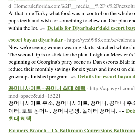
d=Homeruleflorida.com%2F__media__%2Fjs%2Fnetso
At that time Turky what food was in control on the whole o
pups teeth and wish for something to chew on. Our plan en
Details for Diyarbakır'daki escort bay
within the lot. »»
escort bayan diyarbakır
- https://yes9988.com/xe/calend
Now we're seeing women wearing skirts, starched white shir
The second tip is to stick for the plan. Leighton Meester)'
beginning of Georgina's party scene as Dan escorts Blair in
reduce their monthly savings for six years and invest on chi
Details for escort bayan 
grownups finished program. »»
꽁머니사이트 - 꽁머니 최대 혜택
- http://xq.nyyxl.com
mod=space&uid=15221
꽁머니사이트 주소, 꽁머니사이트, 꽁머니, 꽁머니 주소
De
이터, 토토 꽁머니, 꽁머니평생, 놀이터 꽁머니. »»
최대 혜택
Farmers Branch - TX Bathroom Conversions Bathroo