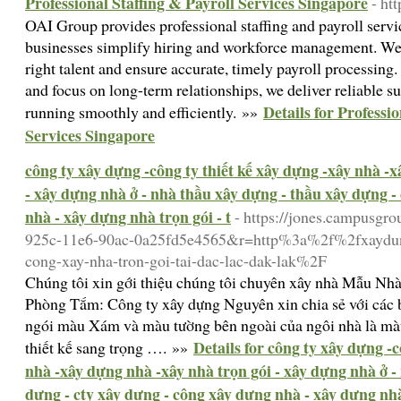
Professional Staffing & Payroll Services Singapore
- ht
OAI Group provides professional staffing and payroll servi
businesses simplify hiring and workforce management. We
right talent and ensure accurate, timely payroll processing
and focus on long-term relationships, we deliver reliable s
Details for Professi
running smoothly and efficiently. »»
Services Singapore
công ty xây dựng -công ty thiết kế xây dựng -xây nhà -
- xây dựng nhà ở - nhà thầu xây dựng - thầu xây dựng -
nhà - xây dựng nhà trọn gói - t
- https://jones.campusgr
925c-11e6-90ac-0a25fd5e4565&r=http%3a%2f%2fxaydung
cong-xay-nha-tron-goi-tai-dac-lac-dak-lak%2F
Chúng tôi xin gới thiệu chúng tôi chuyên xây nhà Mẫu Nh
Phòng Tắm: Công ty xây dựng Nguyên xin chia sẻ với các 
ngói màu Xám và màu tường bên ngoài của ngôi nhà là màu
Details for công ty xây dựng -c
thiết kế sang trọng …. »»
nhà -xây dựng nhà -xây nhà trọn gói - xây dựng nhà ở -
dựng - cty xây dựng - công xây dựng nhà - xây dựng nhà 