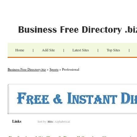
Home
|
Add Site
|
Latest Sites
|
Top Sites
|
Business Free Directory.biz
»
Sports
» Professional
Links
Sort by:
Hits
|
Alphabetical