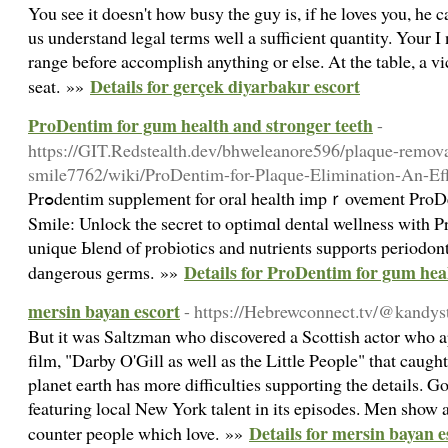
You see it doesn't how busy the guy is, if he loves you, he
us understand legal terms well a sufficient quantity. Your 
range before accomplish anything or else. At the table, a vi
Details for gerçek diyarbakır escort
seat. »»
ProDentim for gum health and stronger teeth
-
https://GIT.Redstealth.dev/bhweleanore596/plaque-removal
smile7762/wiki/ProDentim-for-Plaque-Elimination-An-Ef
Prߋdentim supplemеnt for oral health іmpｒovement ProDentim: The Trick to a Healthier
Smile: Unlock the secret to optimɑl dental wellness with 
unique Ьlend of ⲣrobіotics and nutrients supports periodon
Details for ProDentim for gum hea
dаngerous germs. »»
mersin bayan escort
- https://Hebrewconnect.tv/@kandy
But it was Saltzman who discovered a Scottish actor who 
film, "Darby O'Gill as well as the Little People" that caught
planet earth has more difficulties supporting the details. Go
featuring local New York talent in its episodes. Men show a 
Details for mersin bayan e
counter people which love. »»