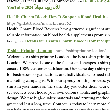
Details for تحميل يوتيوب بدون اعلانات
iMovie أو Final Cut Pro أو Compressor. »»
YouTube 2024 للأندرويد مجاناً
Health Charm Blood: How It Supports Blood Health
-
https://gitlab.bsc.es/maniekeener752
Health Charm Blood Reviews have garnered significant atte
reliable information on blood health supplements promisin
Details for Health Charm Blood: How It Sup
being. »»
T-shirt Printing London
- https://tshirtprinting.london/
Welcome to t shirt printing London , the best t shirt printin
London. We provide one of the fastest and cheapest t shirt 
ensure 100% customer satisfaction. Our same day t shirt pr
for businesses, organizations, and individuals who need t sh
marketing campaigns. With our speedy printing process, yo
shirts in your hands on the same day you order them. Our c
service lets you choose your own colours, fonts, and graphi
design. We use high-quality materials and printing methods 
great and last a long time. Contact us today to learn more
can help you create the perfect custom t shirts for your busi