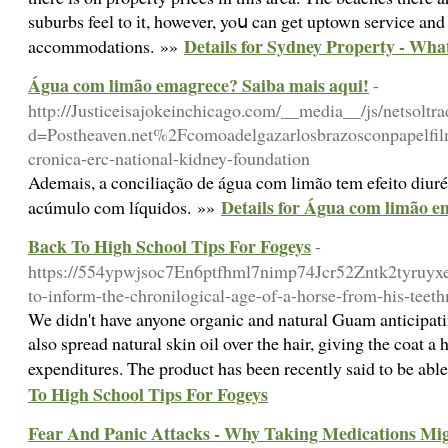
suburbs feel to іt, however, yoս can get uptown service and
Details for Sydney Property - Wh
accommodations. »»
Água com limão emagrece? Saiba mais aqui!
-
http://Justiceisajokeinchicago.com/__media__/js/netsoltr
d=Postheaven.net%2Fcomoadelgazarlosbrazosconpapelfi
cronica-erc-national-kidney-foundation
Ademais, a conciliação de água com limão tem efeito diurét
Details for Água com limão e
acúmulo com líquidos. »»
Back To High School Tips For Fogeys
-
https://554ypwjsoc7En6ptfhml7nimp74Jcr52Zntk2tyruy
to-inform-the-chronilogical-age-of-a-horse-from-his-teet
We didn't have anyone organic and natural Guam anticipati
also spread natural skin oil over the hair, giving the coat
expenditures. The product has been recently said to be ab
To High School Tips For Fogeys
Fear And Panic Attacks - Why Taking Medications Mi