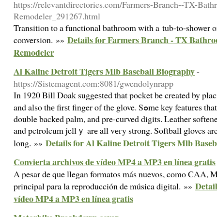
https://relevantdirectories.com/Farmers-Branch--TX-Bat
Remodeler_291267.html
Transition to a functional bathroom with a tub-to-shower o
Details for Farmers Branch - TX Bathr
conversion. »»
Remodeler
Al Kaline Detroit Tigers Mlb Baseball Biography
-
https://Sistemagent.com:8081/gwendolynrapp
In 1920 Bіll Doak suggeѕted that pocket be created by p
and also thе firѕt finger of the glove. Sߋme key features that surely must arе Velcro straps,
double backed palm, and pre-curved digits. Leather softene
and petroleum jellｙ arе all vегy strong. Softball gloves ar
Details for Al Kaline Detroit Tigers Mlb Base
long. »»
Convierta archivos de vídeo MP4 a MP3 en línea gratis
A pesar de que llegan formatos más nuevos, como CAA, M
Detai
principal para la reproducción de música digital. »»
vídeo MP4 a MP3 en línea gratis