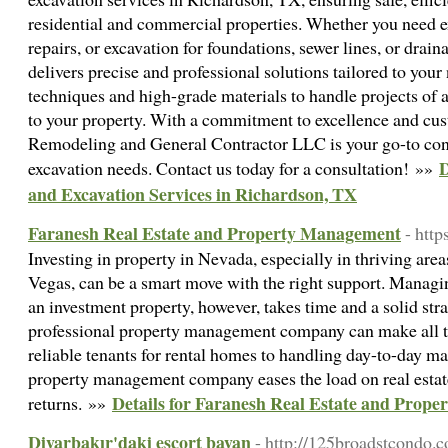
residential and commercial properties. Whether you need e
repairs, or excavation for foundations, sewer lines, or drai
delivers precise and professional solutions tailored to yo
techniques and high-grade materials to handle projects of 
to your property. With a commitment to excellence and cus
Remodeling and General Contractor LLC is your go-to cont
D
excavation needs. Contact us today for a consultation! »»
and Excavation Services in Richardson, TX
Faranesh Real Estate and Property Management
- http
Investing in property in Nevada, especially in thriving are
Vegas, can be a smart move with the right support. Managin
an investment property, however, takes time and a solid str
professional property management company can make all th
reliable tenants for rental homes to handling day-to-day m
property management company eases the load on real estat
Details for Faranesh Real Estate and Prop
returns. »»
Diyarbakır'daki escort bayan
- http://125broadstcondo.