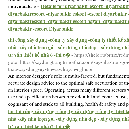
Details for diyarbakır escort -diyarbakır
individuals. »»
diyarbakırescort -diyarbakir eskort -escort diyarbakır 
diyarbakıreskort -diyarbakır escort bayan -diyarbakır 
diyarbakir -escort Diyarbakir
thi công xây dựng -công ty xây dựng -công ty thiết kế 
nhà -xây nhà trọn gói -xây dựng nhà đẹp - xây dựng nhà 
tư vấn thiết kế nhà ở -thi c�
- https://shele.ru/bitrix/redi
goto=https://xaydungtrangtrinoithat.com/xay-nha-tron-goi
thau-xay-dung-uy-tin-va-chuyen-nghiep/
An interior designer’s role is multi-faceted, but fundame
accurate design advice to the optimal safe occupation of th
an interior space. Operating across many different sectors 
use and specification between residential and contract use, 
cognisant of and stick to all building, health & safety and
for thi công xây dựng -công ty xây dựng -công ty thiết 
nhà -xây nhà trọn gói -xây dựng nhà đẹp - xây dựng nhà 
tư vấn thiết kế nhà ở -thi c�