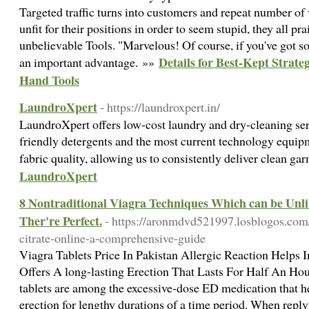
Targeted traffic turns into customers and repeat number of 
unfit for their positions in order to seem stupid, they all pr
unbelievable Tools. "Marvelous! Of course, if you've got som
Details for Best-Kept Strate
an important advantage. »»
Hand Tools
LaundroXpert
- https://laundroxpert.in/
LaundroXpert offers low-cost laundry and dry-cleaning ser
friendly detergents and the most current technology equipm
fabric quality, allowing us to consistently deliver clean g
LaundroXpert
8 Nontraditional Viagra Techniques Which can be Unli
Ther're Perfect.
- https://aronmdvd521997.losblogos.com/
citrate-online-a-comprehensive-guide
Viagra Tablets Price In Pakistan Allergic Reaction Helps 
Offers A long-lasting Erection That Lasts For Half An Ho
tablets are among the excessive-dose ED medication that h
erection for lengthy durations of a time period. When reply