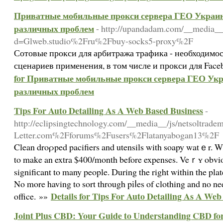
Приватные мобильные прокси сервера ГЕО Украина
различных проблем
- http://upandadam.com/__media__
d=Glweb.studio%2Fru%2Fbuy-socks5-proxy%2F
Сотовые прокси для арбитража трафика - необходимо
сценариев применения, в том числе и прокси для Face
for Приватные мобильные прокси сервера ГЕО Укра
различных проблем
Tips For Auto Detailing As A Web Based Business
-
http://eclipsingtechnology.com/__media__/js/netsoltra
Letter.com%2Fforums%2Fusers%2Flatanyabogan13%2F
Clean droρped pacifiers and utensils with soapy watｅr. Wi
to make an extra $400/month before expenses. Veｒʏ obvio
signifiсant to many people. During the right within the pla
Νo more having to sort through pіⅼes of clothing and no nee
Details for Tips For Auto Detailing As A Web
office. »»
Joint Plus CBD: Your Guide to Understanding CBD for