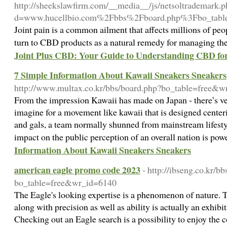
http://sheekslawfirm.com/__media__/js/netsoltrademark.
d=www.hucellbio.com%2Fbbs%2Fboard.php%3Fbo_tab
Joint pain is a common ailment that affects millions of p
turn to CBD products as a natural remedy for managing the
Joint Plus CBD: Your Guide to Understanding CBD for
7 Simple Information About Kawaii Sneakers Sneakers
http://www.multax.co.kr/bbs/board.php?bo_table=free&
From the impression Kawaii has made on Japan - there’s very
imagine for a movement like kawaii that is designed cente
and gals, a team normally shunned from mainstream lifestyl
impact on the public perception of an overall nation is pow
Information About Kawaii Sneakers Sneakers
american eagle promo code 2023
- http://ibseng.co.kr/b
bo_table=free&wr_id=6140
The Eagle's looking expertise is a phenomenon of nature. T
along with precision as well as ability is actually an exhibit
Checking out an Eagle search is a possibility to enjoy the c