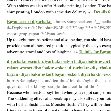
With t shirts we also offer Hoodie printing London, Tote b
Details f
shirt printing London with same day delivery »»
Bayan escort diyarbakır
- http://Samymack.com/__media
d=Dcphoto.ru%2Ful.phtml%3Furl%3Dhttp%3A%2F%2F201
escort-grup-yapan-%2Fana-sayfa
Up to eight months before and also the day, you should have
provide them all honored positions typically the day's esca
Details for Baya
adventure, travel and lots of laughter. »»
diyarbakır escort -diyarbakır eskort -diyarbakir escort
eskort -escort diyarbakır -eskort diyarbakır -diyarbakı
bayan -diyarbakır eskort bayan -eskort diyarbakir -esc
https://Baitapkegel.com/kien-thuc/tinh-duc/nghe-thuat-qu
quyet-quan-he-khong-bao-gio-duoc-coi-la-loi-thoi/
Because who needs a boyfriend when you've got can get m
The saddening effect of a break-up may also affect your tot
with Fusha, Sushi Hana, Monster Sushi.? They will be ther
friends during times of great ought to have. Let say, you or