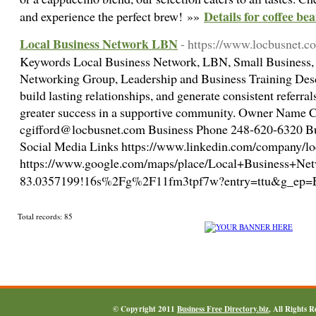
Details for coffee be
and experience the perfect brew! »»
Local Business Network LBN
- https://www.locbusnet.c
Keywords Local Business Network, LBN, Small Business, 
Networking Group, Leadership and Business Training Descr
build lasting relationships, and generate consistent referr
greater success in a supportive community. Owner Name 
cgifford@locbusnet.com Business Phone 248-620-6320 
Social Media Links https://www.linkedin.com/company/lo
https://www.google.com/maps/place/Local+Business+N
83.0357199!16s%2Fg%2F11fm3tpf7w?entry=ttu&
Total records: 85
© Copyright 2011
Business Free Directory.biz
, All Rights 