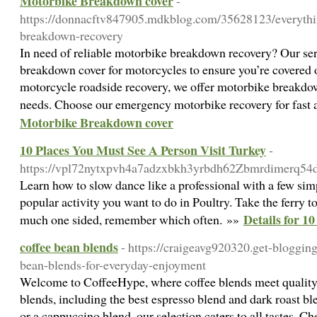
Motorbike Breakdown cover
-
https://donnacftv847905.mdkblog.com/35628123/everythi
breakdown-recovery
In need of reliable motorbike breakdown recovery? Our ser
breakdown cover for motorcycles to ensure you’re covered o
motorcycle roadside recovery, we offer motorbike breakdow
needs. Choose our emergency motorbike recovery for fast 
Motorbike Breakdown cover
10 Places You Must See A Person Visit Turkey
-
https://vpl72nytxpvh4a7adzxbkh3yrbdh62Zbmrdimerq54
Learn how to slow dance like a professional with a few simp
popular activity you want to do in Poultry. Take the ferry
Details for 1
much one sided, remember which often. »»
coffee bean blends
- https://craigeavg920320.get-bloggin
bean-blends-for-everyday-enjoyment
Welcome to CoffeeHype, where coffee blends meet quality.
blends, including the best espresso blend and dark roast 
or a cappuccino blend, our selection caters to all tastes. Ch