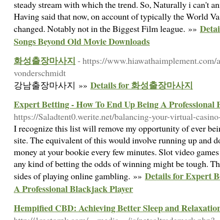
steady stream with which the trend. So, Naturally i can't an
Having said that now, on account of typically the World Va
Detai
changed. Notably not in the Biggest Film league. »»
Songs Beyond Old Movie Downloads
화성출장마사지
- https://www.hiawathaimplement.com/a
vonderschmidt
Details for 화성출장마사지
강남출장마사지 »»
Expert Betting - How To End Up Being A Professional 
https://Saladtent0.werite.net/balancing-your-virtual-casin
I recognize this list will remove my opportunity of ever b
site. The equivalent of this would involve running up and 
money at your bookie every few minutes. Slot video games ar
any kind of betting the odds of winning might be tough. The
Details for Expert 
sides of playing online gambling. »»
A Professional Blackjack Player
Hempified CBD: Achieving Better Sleep and Relaxat