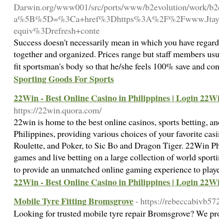
Darwin.org/www001/src/ports/www/b2evolution/work/b2ev
a%5B%5D=%3Ca+href%3Dhttps%3A%2F%2Fwww.Jtayl.m
equiv%3Drefresh+conte
Success doesn't necessarily mean in which you have regard
together and organized. Prices range but staff members usu
fit sportsman's body so that he/she feels 100% save and conve
Sporting Goods For Sports
22Win - Best Online Casino in Philippines | Login 22
https://22win.quora.com/
22win is home to the best online casinos, sports betting, a
Philippines, providing various choices of your favorite ca
Roulette, and Poker, to Sic Bo and Dragon Tiger. 22Win Phi
games and live betting on a large collection of world sport
to provide an unmatched online gaming experience to play
22Win - Best Online Casino in Philippines | Login 22
Mobile Tyre Fitting Bromsgrove
- https://rebeccabivb5
Looking for trusted mobile tyre repair Bromsgrove? We pr