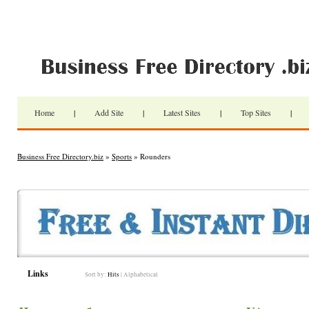
Home
|
Add Site
|
Latest Sites
|
Top Sites
|
Business Free Directory.biz
»
Sports
» Rounders
Links
Sort by:
Hits
|
Alphabetical