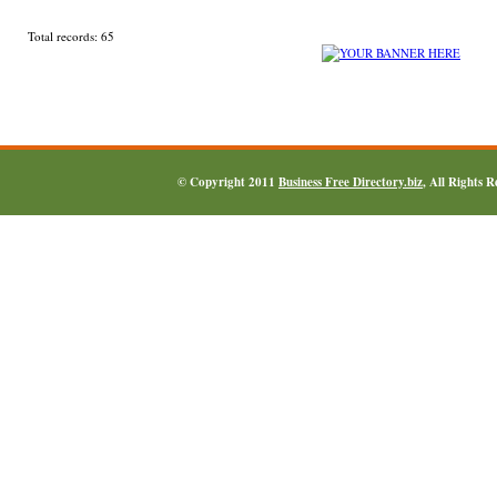
Total records: 65
© Copyright 2011
Business Free Directory.biz
, All Rights 