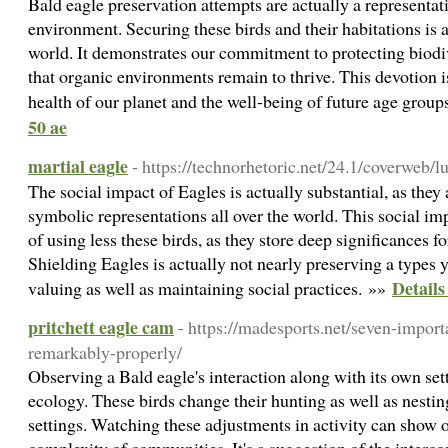
Bald eagle preservation attempts are actually a representati
environment. Securing these birds and their habitations is a
world. It demonstrates our commitment to protecting biodiv
that organic environments remain to thrive. This devotion i
health of our planet and the well-being of future age grou
50 ae
martial eagle
- https://technorhetoric.net/24.1/coverweb/l
The social impact of Eagles is actually substantial, as the
symbolic representations all over the world. This social im
of using less these birds, as they store deep significances
Shielding Eagles is actually not nearly preserving a types 
Details
valuing as well as maintaining social practices. »»
pritchett eagle cam
- https://madesports.net/seven-importa
remarkably-properly/
Observing a Bald eagle's interaction along with its own sett
ecology. These birds change their hunting as well as nesti
settings. Watching these adjustments in activity can show 