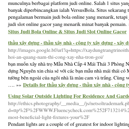
munculnya berbagai platform judi online. Salah 1 situs y
banyak diperbincangkan ialah VersusBola. Situs sekaran
pengalaman bermain judi bola online yang menarik, tetap
judi slot online gacor yang menarik minat banyak pemain.
Situs Judi Bola Online & Situs Judi Slot Online Gacor
thầu xây dựng - thầu xây nhà - công ty xây dựng - xây 
http://images.google.bf/url?q=https://xaydungtrangtrinoit
hoi-an-quang-nam-thi-cong-xay-nha-tron-goi/
bạn muốn xây nhà trọ Mẫu Nhà Cấp 4 Mái Thái 3 Phòng 
dựng Nguyên xin chia sẻ với các bạn mẫu nhà mái thái c
tường bên ngoài của ngôi nhà là màu cam và trắng. Cùng vớ
Details for thầu xây dựng - thầu xây nhà - công 
…. »»
Using Solar Outside Lighting For Residence And Gard
http://ethics.photography/__media__/js/netsoltrademark.p
d=ttp%2F%2FWWW.Fluencycheck.com%252F713214%252F
most-beneficial-light-fixtures-your%2F
Pendant lights are a couple of of greatest for indoor lighti