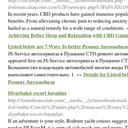
http://1rectorpk.com/__media__/js/netsoltrademark.php?
d=forum.altaycoins.com%2Fviewtopic.php%3Fid%3D11
In recent years, CBD products have gained immense populari
benefits. From alleviating chronic pain to reducing anxiet
hailed as a natural remedy for a wide range of conditions.
Achieving Better Sleep and Relaxation with CBD Gum
Listed below are 7 Ways To better Ремонт Автомобил
JS-Service автосервисы в Пушкине СТО ремонт авто
appeared first on JS-Service автосервисы в Пушкине 
Большинство владельцев автомобилей многие виды Т
Details for Listed b
выполняют самостоятельно. 1. »»
Ремонт Автомобиля
Diyarbakır escort bayanlar
-
http://Annethomaslaw.com/__media__/js/netsoltrademark
d=Conthic.Com.br%2Findex.php%2Fnoticias%2Fentry%2F
diyarbakir-escort-bayanlari
If an adventure is your style, Bodrum yacht cruises suggest
pardon DJ Your.M. is a apex of sick mash-ups and mixes. T