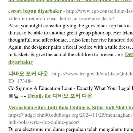
escort bayan diyarbakır
- http://www.cgt-constellium-Iss
video-en-reunion-chsct-lettre-au-secretaire-de-fo/
Also, you might consider giving the guys black top hats as 
tiaras, to be able to another great group photo op. Her frie
thoughtful, and affectionate. I also lent her five hundred do
Again, the designer pairs a floral bodice with a tulle dress
Det
in baskets & give the actual the children to present. »»
diyarbakır
다바오 포커 다운
- https://www.ird.gov.lk/en/Lists/Qui
ID=173484
Co Signing A Education Loan - Exactly What Your Le
Details for 다바오 포커 다운
호텔 »»
Versusbola Situs Judi Bola Online & Situs Judi Slot O
https://judgejohn90.edublogs.org/2024/11/25/menangkan-t
judi-bola-serta-slot-online-gacor/
Di era electronic ini, dunia perjudian telah mengalami tra