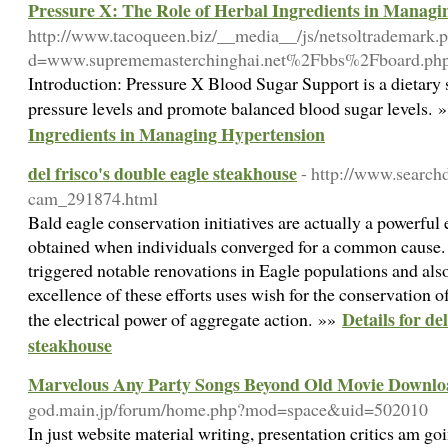
Pressure X: The Role of Herbal Ingredients in Managi
http://www.tacoqueen.biz/__media__/js/netsoltrademark.
d=www.suprememasterchinghai.net%2Fbbs%2Fboard.p
Introduction: Pressure X Blood Sugar Support is a dietary 
pressure levels and promote balanced blood sugar levels. 
Ingredients in Managing Hypertension
del frisco's double eagle steakhouse
- http://www.search
cam_291874.html
Bald eagle conservation initiatives are actually a powerfu
obtained when individuals converged for a common cause. 
triggered notable renovations in Eagle populations and also
excellence of these efforts uses wish for the conservation of 
Details for de
the electrical power of aggregate action. »»
steakhouse
Marvelous Any Party Songs Beyond Old Movie Downlo
god.main.jp/forum/home.php?mod=space&uid=502010
In just website material writing, presentation critics am goi