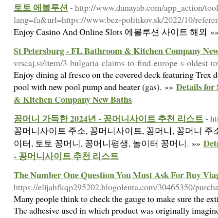
토토 에볼루션
- http://www.danayab.com/app_action/tools
lang=fa&url=https://www.bez-politikov.sk/2022/10/refere
Enjoy Casino And Online Slots 에볼루션 사이트 해외 »
St Petersburg - FL Bathroom & Kitchen Company New
vrscaj.si/item/3-bulgaria-claims-to-find-europe-s-oldest-t
Enjoy dining al fresco on the covered deck featuring Trex d
Details fo
pool with new pool pump and heater (gas). »»
& Kitchen Company New Baths
꽁머니 가득한 2024년 - 꽁머니사이트 추천 리스트
- h
꽁머니사이트 주소, 꽁머니사이트, 꽁머니, 꽁머니 주소
De
이터, 토토 꽁머니, 꽁머니평생, 놀이터 꽁머니. »»
- 꽁머니사이트 추천 리스트
The Number One Question You Must Ask For Buy Via
https://elijahfkqp295202.blogolenta.com/30465350/purcha
Many people think to check the gauge to make sure the extin
The adhesive used in which product was originally imagine