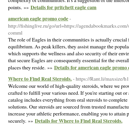
complexity of communities. It's a suggestion of the interco
Details for pritchett eagle cam
points. »»
american eagle promo code
-
http://fishinglive.ru/go/url=https://agendabookmarks.c
comml
The role of Eagles in their communities is actually crucia
equilibrium. As peak killers, they assist manage the popula
which supports the wellness and also security of their env
that secure Eagles are consequently essential for the overal
Details for american eagle promo
places they reside. »»
Where to Find Real Steroids.
- https://Rant.li/maxsize/h
Welcome our world of high-quality steroids, where we prov
crafted to fulfill your various need. If you're starting out o
catalog includes everything from oral steroids to complet
solutions. Our steroids are sourced from trusted manufactu
increase your athletic performance, enabling you to attain
Details for Where to Find Real Steroids.
securely. »»