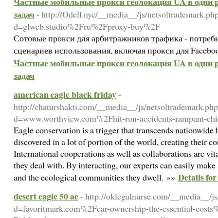
Частные мобильные прокси геолокация UA в одни р
задач
- http://Odell.nyc/__media__/js/netsoltrademark.ph
d=glweb.studio%2Fru%2Fproxy-buy%2F
Сотовые прокси для арбитражников трафика - потреб
сценариев использования, включая прокси для Facebo
Частные мобильные прокси геолокация UA в одни р
задач
american eagle black friday
-
http://chaturshakti.com/__media__/js/netsoltrademark.ph
d=www.worthview.com%2Fhit-run-accidents-rampant-ch
Eagle conservation is a trigger that transcends nationwide 
discovered in a lot of portion of the world, creating their c
International cooperations as well as collaborations are vit
they deal with. By interacting, our experts can easily make 
Details fo
and the ecological communities they dwell. »»
desert eagle 50 ae
- http://oklegalnurse.com/__media__/j
d=favoritmark.com%2Fcar-ownership-the-essential-cost