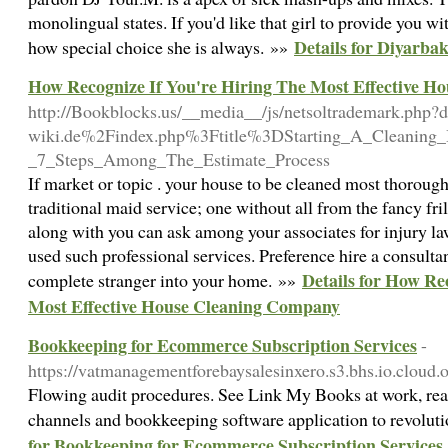
monolingual states. If you'd like that girl to provide you wi
Details for Diyarbak
how special choice she is always. »»
How Recognize If You're Hiring The Most Effective 
http://Bookblocks.us/__media__/js/netsoltrademark.ph
wiki.de%2Findex.php%3Ftitle%3DStarting_A_Cleaning_
_7_Steps_Among_The_Estimate_Process
If market or topic . your house to be cleaned most thoroug
traditional maid service; one without all from the fancy fr
along with you can ask among your associates for injury la
used such professional services. Preference hire a consultant
Details for How Re
complete stranger into your home. »»
Most Effective House Cleaning Company
Bookkeeping for Ecommerce Subscription Services
-
https://vatmanagementforebaysalesinxero.s3.bhs.io.cloud
Flowing audit procedures. See Link My Books at work, real
channels and bookkeeping software application to revolut
for Bookkeeping for Ecommerce Subscription Services