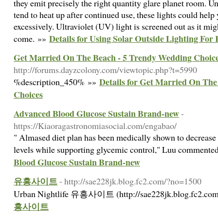
they emit precisely the right quantity glare planet room. 
tend to heat up after continued use, these lights could hel
excessively. Ultraviolet (UV) light is screened out as it mi
Details for Using Solar Outside Lighting Fo
come. »»
Get Married On The Beach - 5 Trendy Wedding Choic
http://forums.dayzcolony.com/viewtopic.php?t=5990
Details for Get Married On Th
%description_450% »»
Choices
Advanced Blood Glucose Sustain Brand-new
-
https://Kiaoragastronomiasocial.com/engabao/
" Almased diet plan has been medically shown to decreas
levels while supporting glycemic control," Luu commente
Blood Glucose Sustain Brand-new
유흥사이트
- http://sae228jk.blog.fc2.com/?no=1500
Urban Nightlife 유흥사이트 (http://sae228jk.blog.fc2.co
흥사이트