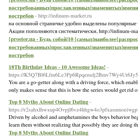
востребованных|прославленных|знаменитых|имени
востребов
- http://infinum-market.ru
на основной страничке удобно выделены популярные 
Акции пополняются систематически, http://infinum-ma
{prostor.ua - Будь собой|10 {самых|наиболее{расп
востребованных|прославленных|знаменитых|имени
востребов
18Th Birthday Ideas - 10 Awesome Ideas!
-
https://K5Q7Bl6Lfm6Le3Pp6Rpqemdj2Bmv7Wy4Ut6Jy5Emqg
You are a go-getter along with a driving force, which enable
only makes sense that this is how the series would get rid o
Top 8 Myths About Online Dating
-
https://r2sahxlhwxup4Ovpjl6vz4hhgw4o3pfxasumoeiwg
Driven by alcohol and amphetamines the boys behavior began
learn them without realizing that possibly they are doing t
Top 8 Myths About Online Dating