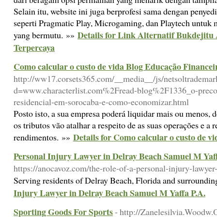
Selain itu, website ini juga berprofesi sama dengan penye
seperti Pragmatic Play, Microgaming, dan Playtech untu
Details for Link Alternatif Bukdejit
yang bermutu. »»
Terpercaya
Como calcular o custo de vida Blog Educação Financei
http://ww17.corsets365.com/__media__/js/netsoltrademar
d=www.characterlist.com%2Fread-blog%2F1336_o-preco-
residencial-em-sorocaba-e-como-economizar.html
Posto isto, a sua empresa poderá liquidar mais ou menos,
os tributos vão atalhar a respeito de as suas operações e a r
Details for Como calcular o custo de 
rendimentos. »»
Personal Injury Lawyer in Delray Beach Samuel M Yaff
https://anocavoz.com/the-role-of-a-personal-injury-lawyer
Serving residents of Delray Beach, Florida and surroundin
Injury Lawyer in Delray Beach Samuel M Yaffa P.A.
Sporting Goods For Sports
- http://Zanelesilvia.Wood