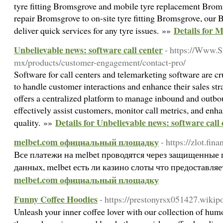
tyre fitting Bromsgrove and mobile tyre replacement Brom
repair Bromsgrove to on-site tyre fitting Bromsgrove, our
Details for 
deliver quick services for any tyre issues. »»
Unbelievable news: software call center
- https://Www.S
mx/products/customer-engagement/contact-pro/
Software for call centers and telemarketing software are cr
to handle customer interactions and enhance their sales str
offers a centralized platform to manage inbound and outbou
effectively assist customers, monitor call metrics, and enha
Details for Unbelievable news: software call
quality. »»
melbet.com официальный площадку
- https://zlot.fina
Все платежи на melbet проводятся через защищенные
данных, melbet есть ли казино слоты что предоставля
melbet.com официальный площадку
Funny Coffee Hoodies
- https://prestonyrsx051427.wikip
Unleash your inner coffee lover with our collection of humo