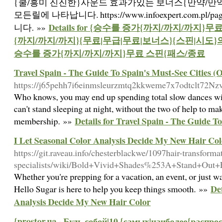
{쿨/흥미 진진한}사운드 효과가있는 보너스{만약/만
모든릴에 나타납니다. https://www.infoexpert.com.pl
Details for {승수를 증가{까지/까지/까지}
니다. »»
{까지/까지/까지}{무료|무급|무료|보너스}{스핀|시도}
승수를 증가{까지/까지/까지}무료 스핀{패스/종료
Travel Spain - The Guide To Spain's Must-See Cities (
https://j65pehh7i6einmsleurzmtq2kkweme7x7odtclt72
Who knows, you may end up spending total slow dances with 
can't stand sleeping at night, without the two of help to 
Details for Travel Spain - The Guide T
membership. »»
I Let Seasonal Color Analysis Decide My New Hair Col
https://git.raveau.info/chesterblackwe/1097hair-transforma
specialists/wiki/Bold+Vivid+Shades%253A+Stand+Out
Whether you're prepping for a vacation, an event, or just wa
Det
Hello Sugar is here to help you keep things smooth. »»
Analysis Decide My New Hair Color
{prostor.ua - Будь собой|10 {самых|наиболее{расп