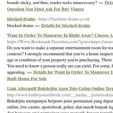
Det
boards sticky, and thus, render tacks unnecessary? »»
Question You Must Ask For Buy Viagra
blocked drains
- https://fareham-drains.co.uk
Details for blocked drains
blocked drains »»
Want In Order To Maneuver In Right Away? Choose A 
https://Www.Bookmark-Favoriten.com/?goto=https://airsof
Do you want to make a separate entertainment room for w
contests? I strongly recommend that you've a home inspec
age or condition of your property you're purchasing. There i
You need to know a person really are can yield. For some, 
Details for Want In Order To Maneuver 
appealing. »»
Built House For Sale
Link Alternatif Bukdejitu Agen Toto Gelap Online Ter
http://www.badboyworldwide.com/__media__/js/netsoltr
Bukdejitu mempunyai berjenis-jenis permainan yang dapat 
online, live casino, sportsbook, poker, dan masih banyak l
dari beragam opsi permainan yang menarik dengan tampilan 