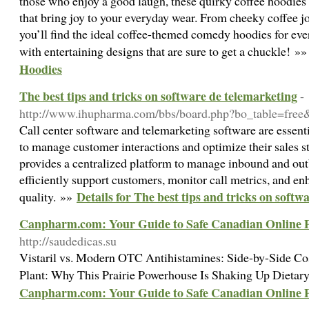
those who enjoy a good laugh, these quirky coffee hoodies 
that bring joy to your everyday wear. From cheeky coffee j
you’ll find the ideal coffee-themed comedy hoodies for ev
with entertaining designs that are sure to get a chuckle! »
Hoodies
The best tips and tricks on software de telemarketing
-
http://www.ihupharma.com/bbs/board.php?bo_table=fre
Call center software and telemarketing software are essenti
to manage customer interactions and optimize their sales st
provides a centralized platform to manage inbound and out
efficiently support customers, monitor call metrics, and en
Details for The best tips and tricks on softw
quality. »»
Canpharm.com: Your Guide to Safe Canadian Online
http://saudedicas.su
Vistaril vs. Modern OTC Antihistamines: Side-by-Side 
Plant: Why This Prairie Powerhouse Is Shaking Up Dieta
Canpharm.com: Your Guide to Safe Canadian Online