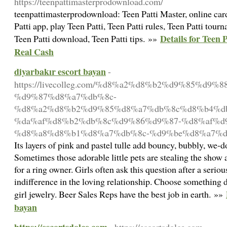
https://teenpattimasterprodownload.com/
teenpattimasterprodownload: Teen Patti Master, online card
Patti app, play Teen Patti, Teen Patti rules, Teen Patti tourn
Details for Teen
Teen Patti download, Teen Patti tips. »»
Real Cash
diyarbakır escort bayan
-
https://livecolleg.com/%d8%a2%d8%b2%d9%85%d9%
%d9%87%d8%a7%db%8c-
%d8%a2%d8%b2%d9%85%d8%a7%db%8c%d8%b4%d
%da%af%d8%b2%db%8c%d9%86%d9%87-%d8%af%d9
%d8%a8%d8%b1%d8%a7%db%8c-%d9%be%d8%a7%d
Its layers of pink and pastel tulle add bouncy, bubbly, we-
Sometimes those adorable little pets are stealing the show a
for a ring owner. Girls often ask this question after a seriou
indifference in the loving relationship. Choose something da
girl jewelry. Beer Sales Reps have the best job in earth. »»
bayan