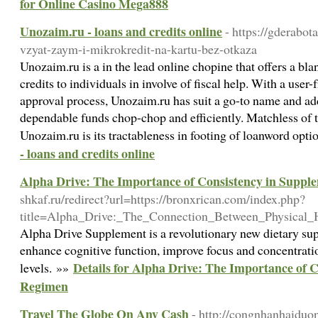
for Online Casino Mega888
Unozaim.ru - loans and credits online
- https://gderabo
vzyat-zaym-i-mikrokredit-na-kartu-bez-otkaza
Unozaim.ru is a in the lead online chopine that offers a bla
credits to individuals in involve of fiscal help. With a user
approval process, Unozaim.ru has suit a go-to name and add
dependable funds chop-chop and efficiently. Matchless of t
Unozaim.ru is its tractableness in footing of loanword opt
- loans and credits online
Alpha Drive: The Importance of Consistency in Supp
shkaf.ru/redirect?url=https://bronxrican.com/index.php?
title=Alpha_Drive:_The_Connection_Between_Physical
Alpha Drive Supplement is a revolutionary new dietary sup
enhance cognitive function, improve focus and concentrati
Details for Alpha Drive: The Importance of 
levels. »»
Regimen
Travel The Globe On Any Cash
- http://congnhanhaiduo