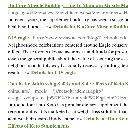
BioCore Muscle Building: How to Maintain Muscle Mas
language=vi&nv=news&nvvithemever=t&nv_redire
In recent years, the supplement industry has seen a surge i
Details for BioCore Muscle Build
health and fitness. »»
f-15 eagle
- https://www.swlawnc.com/blog/facebook-evid
Neighborhood celebrations centered around Eagle conserv
effect. These events elevate awareness and funds for preserv
teach the general public about the value of securing these s
neighborhood in this way is actually necessary for long-te
Details for f-15 eagle
results. »»
Duo Keto: Addressing Safety and Side Effects of Keto
china.info/__media__/js/netsoltrademark.php?
d=cgi1.synapse.ne.jp%2F%7Ekuniyuki%2Fcgi-bin%2Fz
Introduction: Duo Keto is a popular dietary supplement that
recent months. It is marketed as a weight loss solution that
Details for Duo Ket
achieve their desired body shape. »»
Effects of Keto Supplements