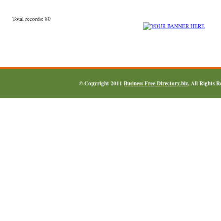
Total records: 80
© Copyright 2011
Business Free Directory.biz
, All Rights 