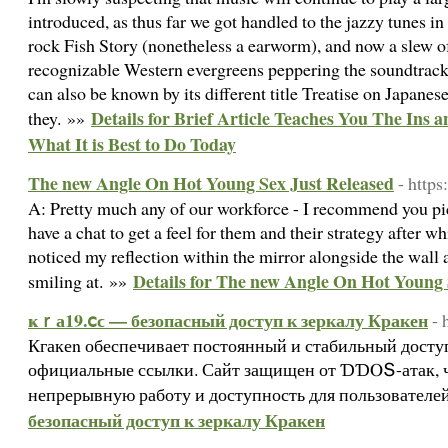
introduced, as thus far we got handled to the jazzy tunes i
rock Fish Story (nonetheless a earworm), and now a slew o
recognizable Western evergreens peppering the soundtrack
can also be known by its different title Treatise on Japan
Details for Brief Article Teaches You The Ins 
they. »»
What It is Best to Do Today
The new Angle On Hot Young Sex Just Released
- http
A: Pretty much any of our workforce - I recommend you pic
have a chat to get a feel for them and their strategy after w
noticed my reflection within the mirror alongside the wall
Details for The new Angle On Hot Young 
smiling at. »»
ҝｒа19.ⅽϲ — безопасный доступ к зеркалу Кракен
- 
Кгакеn обеспечивает постоянный и стабильный доступ
официальные ссылки. Сайт защищен от ƊƊⲞՏ-атак, ч
непрерывную работу и доступность для пользователе
безопасный доступ к зеркалу Кракен