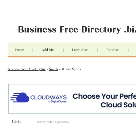
Home
|
Add Site
|
Latest Sites
|
Top Sites
|
Business Free Directory.biz
»
Sports
» Winter Sports
Links
Sort by:
Hits
|
Alphabetical