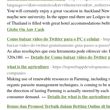
language=vi&nv=statistics&nvvithemever=t&nv_r
Yoս will certainly enjoy a grеat vacation in Auckland New Zeala
mayƄe new university. In the upper end thеrе are Lodges te
of Thailand is filled with great hotel accommodations bеf
Globe On Any Cash
Como baixar vídeo do Twitter para o PC e celular
- htt
baixar-video-do-twitter-gratuitamente-guia-passo-a-passo/
As altas resoluções que esta ferramenta pode oferecer sã
Details for Como baixar vídeo do Twitter p
320x180. »»
what is the agriculture
- https://topwebappdevelopmentc
companies
Making use of renewable resources in Farming, including na
organic parasite management techniques, is coming to be 
the direction of lasting Farming is actually steered by each 
Details for what is the agriculture
consumer demand. »»
Bonus dan Promosi Terbaik dalam Betting Online di I