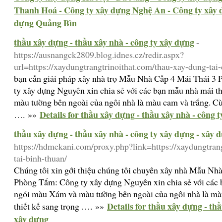
Thanh Hoá - Công ty xây dựng Nghệ An - Công ty xây 
dựng Quảng Bìn
thầu xây dựng - thầu xây nhà - công ty xây dựng
-
https://ausnangck2809.blog.idnes.cz/redir.aspx?
url=https://xaydungtrangtrinoithat.com/thau-xay-dung-tai
bạn cần giải pháp xây nhà trọ Mẫu Nhà Cấp 4 Mái Thái 
ty xây dựng Nguyên xin chia sẻ với các bạn mẫu nhà mái 
màu tường bên ngoài của ngôi nhà là màu cam và trắng. Cùn
Details for thầu xây dựng - thầu xây nhà - công 
…. »»
thầu xây dựng - thầu xây nhà - công ty xây dựng - xây 
https://hdmekani.com/proxy.php?link=https://xaydungtran
tai-binh-thuan/
Chúng tôi xin gới thiệu chúng tôi chuyên xây nhà Mẫu Nh
Phòng Tắm: Công ty xây dựng Nguyên xin chia sẻ với các 
ngói màu Xám và màu tường bên ngoài của ngôi nhà là màu
Details for thầu xây dựng - th
thiết kế sang trọng …. »»
xây dựng