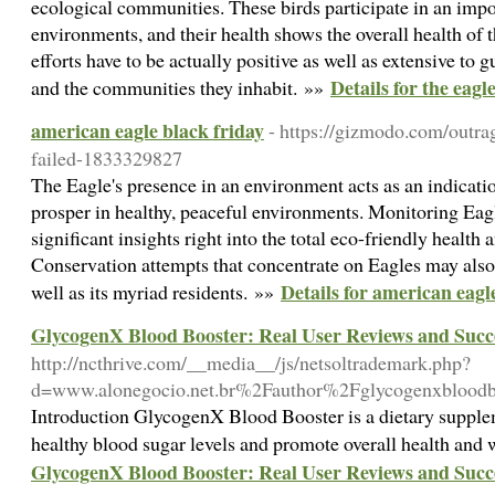
ecological communities. These birds participate in an impor
environments, and their health shows the overall health of
efforts have to be actually positive as well as extensive to 
Details for the eagl
and the communities they inhabit. »»
american eagle black friday
- https://gizmodo.com/outra
failed-1833329827
The Eagle's presence in an environment acts as an indicatio
prosper in healthy, peaceful environments. Monitoring Eagl
significant insights right into the total eco-friendly health 
Conservation attempts that concentrate on Eagles may also
Details for american eagl
well as its myriad residents. »»
GlycogenX Blood Booster: Real User Reviews and Succe
http://ncthrive.com/__media__/js/netsoltrademark.php?
d=www.alonegocio.net.br%2Fauthor%2Fglycogenxblood
Introduction GlycogenX Blood Booster is a dietary supplem
healthy blood sugar levels and promote overall health and
GlycogenX Blood Booster: Real User Reviews and Succe