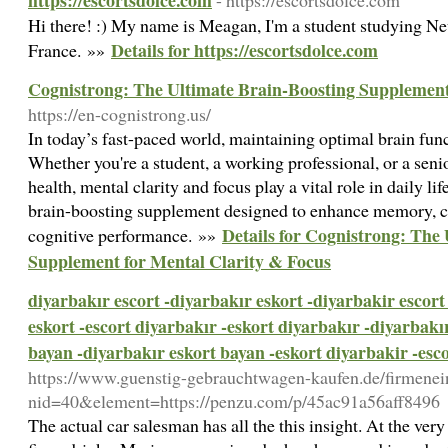
https://escortsdolce.com
- https://escortsdolce.com
Hi there! :) My name is Meagan, I'm a student studying 
Details for https://escortsdolce.com
France. »»
Cognistrong: The Ultimate Brain-Boosting Supplement
https://en-cognistrong.us/
In today’s fast-paced world, maintaining optimal brain func
Whether you're a student, a working professional, or a seni
health, mental clarity and focus play a vital role in daily li
brain-boosting supplement designed to enhance memory, co
Details for Cognistrong: The
cognitive performance. »»
Supplement for Mental Clarity & Focus
diyarbakır escort -diyarbakır eskort -diyarbakir escort
eskort -escort diyarbakır -eskort diyarbakır -diyarbakı
bayan -diyarbakır eskort bayan -eskort diyarbakir -esc
https://www.guenstig-gebrauchtwagen-kaufen.de/firmenei
nid=40&element=https://penzu.com/p/45ac91a56aff8496
The actual car salesman has all the this insight. At the very l