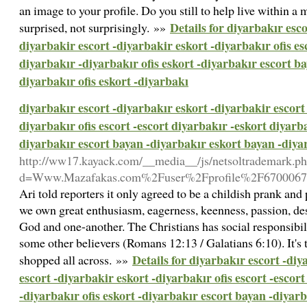
an image to your profile. Do you still to help live within 
Details for diyarbakır esco
surprised, not surprisingly. »»
diyarbakir escort -diyarbakir eskort -diyarbakır ofis es
diyarbakır -diyarbakır ofis eskort -diyarbakır escort b
diyarbakır ofis eskort -diyarbakı
diyarbakır escort -diyarbakır eskort -diyarbakir escort 
diyarbakır ofis escort -escort diyarbakır -eskort diyarba
diyarbakır escort bayan -diyarbakır eskort bayan -diyar
http://ww17.kayack.com/__media__/js/netsoltrademark.p
d=Www.Mazafakas.com%2Fuser%2Fprofile%2F6700067
Ari told reporters it only agreed to be a childish prank and 
we own great enthusiasm, eagerness, keenness, passion, desi
God and one-another. The Christians has social responsibilit
some other believers (Romans 12:13 / Galatians 6:10). It's 
Details for diyarbakır escort -diy
shopped all across. »»
escort -diyarbakir eskort -diyarbakır ofis escort -escor
-diyarbakır ofis eskort -diyarbakır escort bayan -diyar