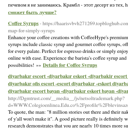
печевом я не занимаюсь. Крамбл - этот десерт из тех, 
сможет быть лучше?
Coffee Syrups
- https://haarisvbvh271269.topbloghub.co
map-for-simply-syrups
Enhance your coffee creations with CoffeeHype's premium 
syrups include classic syrup and gourmet coffee syrups, off
for every palate. Perfect for espresso drinks or simply enjo
online with ease. Experience the barista's coffee syrup and
Details for Coffee Syrups
possibilities! »»
diyarbakır escort -diyarbakır eskort -diyarbakir escort 
diyarbakır ofis escort -escort diyarbakır -eskort diyarba
diyarbakır escort bayan -diyarbakır eskort bayan -diyar
http://Dgmtrust.com/__media__/js/netsoltrademark.php?
d=WWW.Colegioenlinea.Edu.co%2Fprofile%2Fblevinsaz
To quote, the man: "8 million stories out there and their nake
of y'all won't make it". A good picture really is definitely
research demonstrates that you are nearly 10 times more su