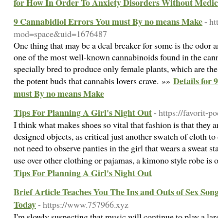
for How In Order To Anxiety Disorders Without Medic
9 Cannabidiol Errors You must By no means Make
- h
mod=space&uid=1676487
One thing that may be a deal breaker for some is the odor 
one of the most well-known cannabinoids found in the cann
specially bred to produce only female plants, which are th
Details for
the potent buds that cannabis lovers crave. »»
must By no means Make
Tips For Planning A Girl's Night Out
- https://favorit-
I think what makes shoes so vital that fashion is that they 
designed objects, as critical just another swatch of cloth t
not need to observe panties in the girl that wears a sweat sta
use over other clothing or pajamas, a kimono style robe is 
Tips For Planning A Girl's Night Out
Brief Article Teaches You The Ins and Outs of Sex Song
Today
- https://www.757966.xyz
I'm slowly suspecting that music will continue to play a larg