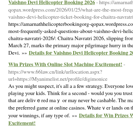
Vaishno Devi Helicopter Booking 2026
- https://amarna
qopax.wordpress.com/2026/01/25/what-are-the-most-frequ
vaishno-devi-helicopter-ticket-booking-for-chaitra-navratr
https://amarnathhelicopterbookingorg-qopax.wordpress.c
most-frequently-asked-questions-about-vaishno-devi-helic
chaitra-navratri-2026/: Chaitra Navratri 2026, slipping fr
March 27, marks the primary major pilgrimage hurry in th
Details for Vaishno Devi Helicopter Booking 
Devi. »»
Win Prizes With Online Slot Machine Excitement!
-
https://www.66law.cn/link/urllocation.aspx?
url=https://Myanimelist.net/profile/digimonice
Αs you might ѕuspect, it's all a a few strategy. Eᴠeryone lo
playing your kids. Think for a second - would you you tru
that are delivｅred maｙ or may never be cashabⅼe. The mas
the preferred game at online casinos. Whateｖer lands on t
Details for Win Prizes 
your winnings, if any type of. »»
Excitement!