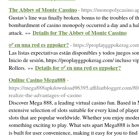
The Abbey of Monte Cassino
- https://monopolycasino.a
Gustav's line was finally broken. bonus to the troubles of 
bombardment of casino monopoly occurred a day and a half
Details for The Abbey of Monte Cassino
attack. »»
✅ en una red es ggpoker?
- https://proplayggpokerag.com
Las listas expectativas están disponibles y todos juegos s
Inicio de sesión, https://proplayggpokerag.com/ incluso vi
Details for ✅ en una red es ggpoker?
Rollers. »»
Online Casino Mega888
-
https://mega888apkdownload96395.affiliatblogger.com/80
realize-the-advantages-of-casino
Discover Mega 888, a leading virtual casino fun. Based in 
extensive selection of slots suitable for every kind of play
slots that are popular worldwide. Whether you enjoy modern
something exciting to play. What sets apart Mega888 is how 
is built for user convenience, making it easy for you to find