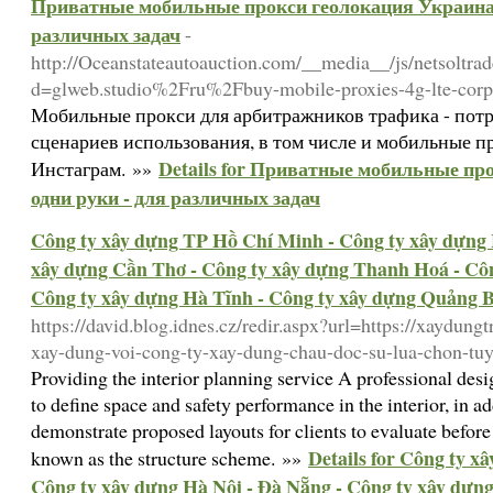
Приватные мобильные прокси геолокация Украина 
различных задач
-
http://Oceanstateautoauction.com/__media__/js/netsoltra
d=glweb.studio%2Fru%2Fbuy-mobile-proxies-4g-lte-corpo
Мобильные прокси для арбитражников трафика - потр
сценариев использования, в том числе и мобильные пр
Details for Приватные мобильные пр
Инстаграм. »»
одни руки - для различных задач
Công ty xây dựng TP Hồ Chí Minh - Công ty xây dựng 
xây dựng Cần Thơ - Công ty xây dựng Thanh Hoá - Côn
Công ty xây dựng Hà Tĩnh - Công ty xây dựng Quảng 
https://david.blog.idnes.cz/redir.aspx?url=https://xaydung
xay-dung-voi-cong-ty-xay-dung-chau-doc-su-lua-chon-tuy
Providing the interior planning service A professional de
to define space and safety performance in the interior, in a
demonstrate proposed layouts for clients to evaluate before 
Details for Công ty x
known as the structure scheme. »»
Công ty xây dựng Hà Nội - Đà Nẵng - Công ty xây dựn