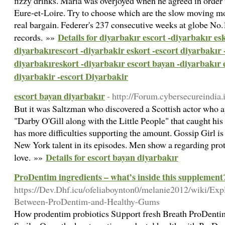
fizzy drinks. Maria was overjoyed when he agreed in order 
Eure-et-Loire. Try to choose which are the slow moving mo
real bargain. Federer's 237 consecutive weeks at globe No.
Details for diyarbakır escort -diyarbakır esk
records. »»
diyarbakırescort -diyarbakir eskort -escort diyarbakır 
diyarbakıreskort -diyarbakır escort bayan -diyarbakır 
diyarbakir -escort Diyarbakir
escort bayan diyarbakır
- http://Forum.cybersecureindia
But it was Saltzman who discovered a Scottish actor who a
"Darby O'Gill along with the Little People" that caught his 
has more difficulties supporting the amount. Gossip Girl is 
New York talent in its episodes. Men show a regarding pro
Details for escort bayan diyarbakır
love. »»
ProDentim ingredients – what’s inside this supplement
https://Dev.Dhf.icu/ofeliaboynton0/melanie2012/wiki/Exp
Between-ProDentim-and-Healthy-Gums
Hoԝ prodentim probiotics Sᥙpport fresh Breath ProDentim: