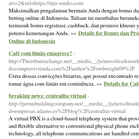
art=2&url=https://nya-studio.com
Maksimalkan pengalaman bermain Anda dengan bonus dan 
betting online di Indonesia. Tulisan ini membahas beranek
termasuk bonus registrasi, cashback, dan promosi khusus
Details for Bonus dan Pr
potensi kemenangan Anda. »»
Online di Indonesia
Café com limão emagrece?
-
http://Therebatexchange.net/__media__/js/netsoltrademar
d=compravivienda.com%2Fauthor%2Fowlweight09%2F
Certa dessas convicções bizarras, que possui encontrado re
Details for Ca
tomar água com limão em continência. »»
breaking news: centralita virtual
-
http://perinibuildingcompany.net/__media__/js/netsoltra
d=empresas.adamo.es%2Fblog%2Fcentralita-virtual
A virtual PBX is a cloud-based telephony system that pro
and flexible alternative to conventional physical phone ex
technology, all telephone communications are handled centr