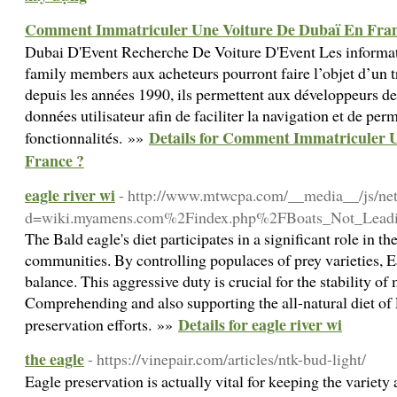
Comment Immatriculer Une Voiture De Dubaï En Fran
Dubai D'Event Recherche De Voiture D'Event Les informat
family members aux acheteurs pourront faire l’objet d’un t
depuis les années 1990, ils permettent aux développeurs de
données utilisateur afin de faciliter la navigation et de per
Details for Comment Immatriculer 
fonctionnalités. »»
France ?
eagle river wi
- http://www.mtwcpa.com/__media__/js/ne
d=wiki.myamens.com%2Findex.php%2FBoats_Not_Leadi
The Bald eagle's diet participates in a significant role in t
communities. By controlling populaces of prey varieties, E
balance. This aggressive duty is crucial for the stability o
Comprehending and also supporting the all-natural diet of E
Details for eagle river wi
preservation efforts. »»
the eagle
- https://vinepair.com/articles/ntk-bud-light/
Eagle preservation is actually vital for keeping the variety 