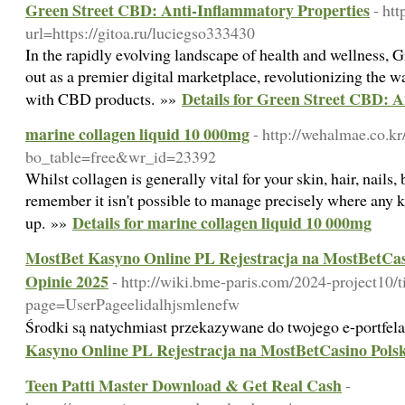
Green Street CBD: Anti-Inflammatory Properties
- ht
url=https://gitoa.ru/luciegso333430
In the rapidly evolving landscape of health and wellness,
out as a premier digital marketplace, revolutionizing the
Details for Green Street CBD: 
with CBD products. »»
marine collagen liquid 10 000mg
- http://wehalmae.co.k
bo_table=free&wr_id=23392
Whilst collagen is generally vital for your skin, hair, nails
remember it isn't possible to manage precisely where any 
Details for marine collagen liquid 10 000mg
up. »»
MostBet Kasyno Online PL Rejestracja na MostBetCasi
Opinie 2025
- http://wiki.bme-paris.com/2024-project10/t
page=UserPageelidalhjsmlenefw
Środki są natychmiast przekazywane do twojego e-portfel
Kasyno Online PL Rejestracja na MostBetCasino Polsk
Teen Patti Master Download & Get Real Cash
-