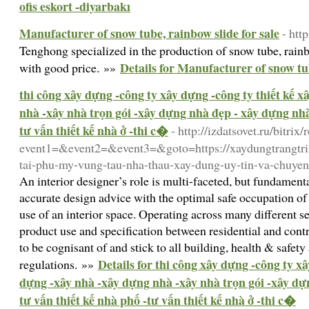
ofis eskort -diyarbakı
Manufacturer of snow tube, rainbow slide for sale
- ht
Tenghong specialized in the production of snow tube, rai
Details for Manufacturer of snow tub
with good price. »»
thi công xây dựng -công ty xây dựng -công ty thiết kế 
nhà -xây nhà trọn gói -xây dựng nhà đẹp - xây dựng nhà 
tư vấn thiết kế nhà ở -thi c�
- http://izdatsovet.ru/bitrix/
event1=&event2=&event3=&goto=https://xaydungtrangtrin
tai-phu-my-vung-tau-nha-thau-xay-dung-uy-tin-va-chuyen
An interior designer’s role is multi-faceted, but fundame
accurate design advice with the optimal safe occupation o
use of an interior space. Operating across many different se
product use and specification between residential and contr
to be cognisant of and stick to all building, health & safet
Details for thi công xây dựng -công ty xâ
regulations. »»
dựng -xây nhà -xây dựng nhà -xây nhà trọn gói -xây dự
tư vấn thiết kế nhà phố -tư vấn thiết kế nhà ở -thi c�