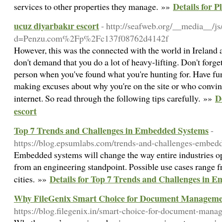
Details for 
services to other properties they manage. »»
ucuz diyarbakır escort
- http://seafweb.org/__media__/j
d=Penzu.com%2Fp%2Fc137f08762d4142f
However, this was the connected with the world in Ireland a
don't demand that you do a lot of heavy-lifting. Don't forge
person when you've found what you're hunting for. Have fu
making excuses about why you're on the site or who convinc
D
internet. So read through the following tips carefully. »»
escort
Top 7 Trends and Challenges in Embedded Systems
-
https://blog.epsumlabs.com/trends-and-challenges-embed
Embedded systems will change the way entire industries o
from an engineering standpoint. Possible use cases range f
Details for Top 7 Trends and Challenges in 
cities. »»
Why FileGenix Smart Choice for Document Managemen
https://blog.filegenix.in/smart-choice-for-document-man