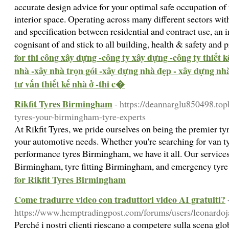
accurate design advice for your optimal safe occupation of t
interior space. Operating across many different sectors wit
and specification between residential and contract use, an 
cognisant of and stick to all building, health & safety and
for thi công xây dựng -công ty xây dựng -công ty thiết 
nhà -xây nhà trọn gói -xây dựng nhà đẹp - xây dựng nhà 
tư vấn thiết kế nhà ở -thi c�
Rikfit Tyres Birmingham
- https://deannarglu850498.to
tyres-your-birmingham-tyre-experts
At Rikfit Tyres, we pride ourselves on being the premier t
your automotive needs. Whether you're searching for van 
performance tyres Birmingham, we have it all. Our services
Birmingham, tyre fitting Birmingham, and emergency tyr
for Rikfit Tyres Birmingham
Come tradurre video con traduttori video AI gratuiti?
https://www.hemptradingpost.com/forums/users/leonardoj
Perché i nostri clienti riescano a competere sulla scena g