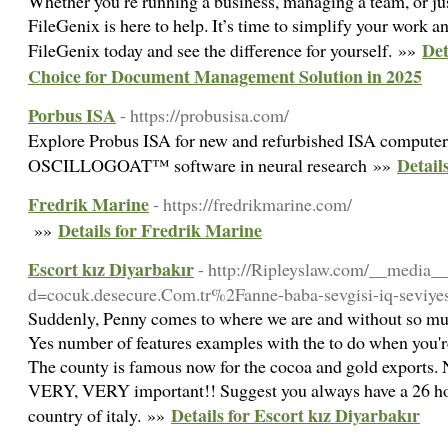
Whether you’re running a business, managing a team, or jus
FileGenix is here to help. It’s time to simplify your work a
Det
FileGenix today and see the difference for yourself. »»
Choice for Document Management Solution in 2025
Porbus ISA
- https://probusisa.com/
Explore Probus ISA for new and refurbished ISA computers
Detail
OSCILLOGOAT™ software in neural research »»
Fredrik Marine
- https://fredrikmarine.com/
Details for Fredrik Marine
»»
Escort kız Diyarbakır
- http://Ripleyslaw.com/__media__
d=cocuk.desecure.Com.tr%2Fanne-baba-sevgisi-iq-seviye
Suddenly, Penny comes to where we are and without so much 
Yes number of features examples with the to do when you're
The county is famous now for the cocoa and gold exports. No
VERY, VERY important!! Suggest you always have a 26 hou
Details for Escort kız Diyarbakır
country of italy. »»