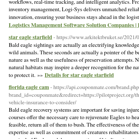
workflows, real-time tracking, and intelligent analytics. F
inventory management, Logi-Sys delivers unmatched reliabil
innovation, ensuring your business stays ahead in the logi
Logistics Management Software Solution Companies | 
star eagle starfield
- https://www.arkitektbruket.se/2021/0
Bald eagle sightings are actually an electrifying knowledg
wild animals. These seconds are actually a pointer of the b
nature as well as the usefulness of preservation attempts. No
natural habitats may inspire a deeper recognition for the n
Details for star eagle starfield
to protect it. »»
florida eagle cam
- https://api.couponmate.com/brand.ph
brand_id=couponmate&redirect=https://pilotproject.org/
vehicle-insurance-to-consider/
Bald eagle recovery systems are important for saving injur
courses offer the necessary care to rejuvenate Eagles to he
feasible, return all of them to bush. The effectiveness of th
expertise as well as commitment of creatures rehabilitators. 