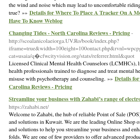
the wind and noise which may lead to uncomfortable riding. 
Details for Where To Place A Tracker On A M
true? »»
Have To Know Weblog
Changing Tides - North Carolina Reviews - Pricing
-
http://scoalanicolaeiorga.UV.Ro/book/index.php?
iframe=true&width=100eight=100ontact.php&rvnl=wpcp
cat=usaia/q�cfwcityvision.org/stats/referrer.html&quot
Licensed Clinical Mental Health Counselors (LCMHCs), l
health professionals trained to diagnose and treat mental h
Details fo
misuse with psychotherapy and counseling. »»
Carolina Reviews - Pricing
Streamline your business with Zahabi’s range of electr
https://zahabi.net/
Welcome to Zahabi, the hub of reliable Point of Sale (P
and solutions in Kuwait. We are the leading Online Shop 
and solutions to help you streamline your business and en
folds. We are one of few providers to offer advanced produc