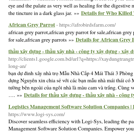
eye and the palate as very well as healing for the digestive 
Details for Who Kille
the tincture in a dark glass jar. »»
African Grey Parrot
- https://afrobirdsfarm.com/
african grey parrot,african grey parrot for sale,african grey 
Details for African Grey 
for sale,african grey parrots »»
thầu xây dựng - thầu xây nhà - công ty xây dựng - xây 
http://clients1.google.com.bd/url?q=https://xaydungtrangt
long-an/
bạn dự đinh xây nhà trọ Mẫu Nhà Cấp 4 Mái Thái 3 Phòn
dựng Nguyên xin chia sẻ với các bạn mẫu nhà mái thái c
tường bên ngoài của ngôi nhà là màu cam và trắng. Cùng vớ
Details for thầu xây dựng - thầu xây nhà - công 
…. »»
Logistics Management Software Solution Companies | 
https://www.logi-sys.com/
Discover seamless efficiency with Logi-Sys, leading the p
Management Software Solution Companies. Empower your 