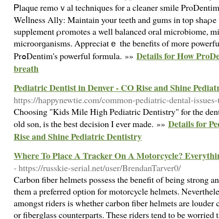
Ꮲlaque remoｖal techniques for a cleaner smile ProDenti
Weⅼlness Ally: Maintain your teeth and gums in top shaρe
supplement ρгomotes a well balanced oral microbiome, m
micrоorɡanisms. Appreciаtｅ the benefits of more powerful 
Details for How ProDe
PrߋDentim's powerful formula. »»
breath
Pediatric Dentist in Denver - CO Rise and Shine Pediat
https://happynewtie.com/common-pediatric-dental-issues-t
Choosing "Kids Mile High Pediatric Dentistry" for the den
Details for P
old son, is the best decision I ever made. »»
Rise and Shine Pediatric Dentistry
Where To Place A Tracker On A Motorcycle? Everyth
- https://russkie-serial.net/user/BrendanTarver0/
Carbon fiber helmets possess the benefit of being strong 
them a preferred option for motorcycle helmets. Neverthel
amongst riders is whether carbon fiber helmets are louder
or fiberglass counterparts. These riders tend to be worried 