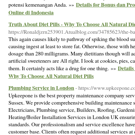
Details for Bonus dan Pr
potensi kemenangan Anda. »»
Online di Indonesia
Truth About Diet Pills - Why To Choose All Natural Die
https://Ronaldjzrn253901.Atualblog.com/34785623/the-bat
This again causes likely to pathway of spiking the blood sug
causing ingest at least to store fat. Otherwise, those with 
dosage than 280 milligrams. Many dietitians though will ad
artificial sweeteners are All right. I look at cookies, pies, 
Details
them. It certainly acts like a drug for one thing. »»
Why To Choose All Natural Diet Pills
Plumbing Service in London
- https://www.upkeepone.co
Upkeepone is the best property maintenance company serv
Sussex. We provide comprehensive building maintenance s
Electricians, Plumbing service, Builders, Roofing, Garden
Heating/Boiler Installation Services in London UK ensurin
standards. Our professionalism and service excellence have
customer base. Clients often request additional services at 