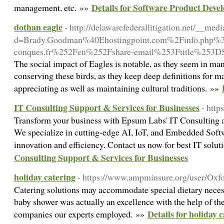
Details for Software Product Deve
management, etc. »»
dothan eagle
- http://delawarefederallitigation.net/__med
d=Brady.Goodman%40Ehostingpoint.com%2Finfo.p
conques.fr%252Fen%252Fshare-email%253Ftitle%253
The social impact of Eagles is notable, as they seem in man
conserving these birds, as they keep deep definitions for
appreciating as well as maintaining cultural traditions. »»
IT Consulting Support & Services for Businesses
- htt
Transform your business with Epsum Labs' IT Consulting 
We specialize in cutting-edge AI, IoT, and Embedded Softw
innovation and efficiency. Contact us now for best IT solu
Consulting Support & Services for Businesses
holiday catering
- https://www.ampminsure.org/user/Oxf
Catering solutions may accommodate special dietary necess
baby shower was actually an excellence with the help of the
Details for holiday 
companies our experts employed. »»