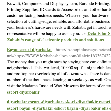
Kuwait, Computers and Display system, Barcode Printing,
Printing Supplies, ID Cards & Accessories, and other hardw
customer-facing business needs. Whatever your hardware ne
selection of cutting-edge, reliable, and affordable business 
your business’s hardware needs with Zahabi, get in touch w
Details for 
representative will be happy to assist you. »»
Zahabi’s range of electronic products and solutions.
Bayan escort diyarbakır
- http://m.shopinlasvegas.net/red
url=https://WWW.Myhabeshalove.com/@alvin163367422
The money that you might save by staying here can definitel
neighborhood. This two-level, 10,000 sq . ft . night club f
and rooftop bar overlooking all of downtown . There is da
number of the them have dancing on weekdays as well. Once
visit the Madame Tussaud Wax Museum for hours of ente
escort diyarbakır
diyarbakır escort -diyarbakır eskort -diyarbakir escort 
escort bayan -diyarbakır eskort bayan -diyarbakır ofis 