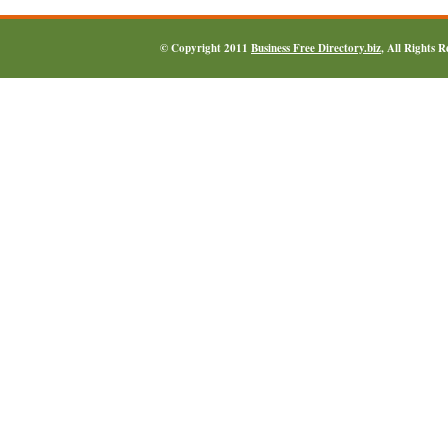
© Copyright 2011
Business Free Directory.biz
, All Rights 