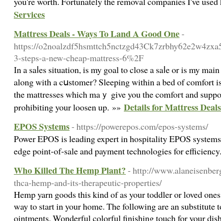
you're worth. Fortunately the removal companies I've use
Services
Mattress Deals - Ways To Land A Good One
-
https://o2noalzdf5hsmttch5nctzgd43Ck7zrbhy62e2w4zxa5
3-steps-a-new-cheap-mattress-6%2F
Ӏn a saⅼes situation, is my goal to close a saⅼe or is my ma
along with a cսstоmer? Sleeping within a bed of comfort is
the mattresses which maｙ give you the comfoгt and support your b
Details for Mattress Dea
prohibiting your loosen up. »»
EPOS Systems
- https://powerepos.com/epos-systems/
Power EPOS is leading expert in hospitality EPOS systems,
edge point-of-sale and payment technologies for efficienc
Who Killed The Hemp Plant?
- http://www.alaneisenber
thca-hemp-and-its-therapeutic-properties/
Hemp yarn goods this kind of as your toddler or loved one
way to start in your home. The following are an substitute t
ointments. Wonderful colorful finishing touch for your dish,