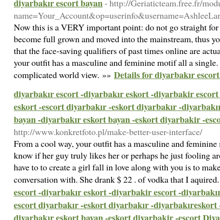
diyarbakır escort bayan
- http://Geriaticteam.free.fr/mod
name=Your_Account&op=userinfo&username=AshleeLa
Now this is a VERY important point: do not go straight for 
become full grown and moved into the mainstream, thus yo
that the face-saving qualifiers of past times online are act
your outfit has a masculine and feminine motif all a single.
Details for diyarbakır escor
complicated world view. »»
diyarbakır escort -diyarbakır eskort -diyarbakir escort
eskort -escort diyarbakır -eskort diyarbakır -diyarbakı
bayan -diyarbakır eskort bayan -eskort diyarbakir -esc
http://www.konkretfoto.pl/make-better-user-interface/
From a cool way, your outfit has a masculine and feminine mo
know if her guy truly likes her or perhaps he just fooling a
have to to create a girl fall in love along with you is to ma
conversation with. She drank $ 22 . of vodka that I aquired
escort -diyarbakır eskort -diyarbakir escort -diyarbakır
escort diyarbakır -eskort diyarbakır -diyarbakıreskort 
diyarbakır eskort bayan -eskort diyarbakir -escort Diy