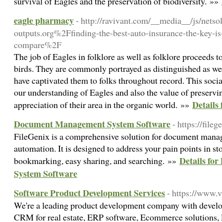
survival of Eagles and the preservation of biodiversity. »»
eagle pharmacy
- http://ravivant.com/__media__/js/nets
outputs.org%2Ffinding-the-best-auto-insurance-the-key-i
compare%2F
The job of Eagles in folklore as well as folklore proceeds to
birds. They are commonly portrayed as distinguished as we
have captivated them to folks throughout record. This social
our understanding of Eagles and also the value of preservi
Details
appreciation of their area in the organic world. »»
Document Management System Software
- https://fileg
FileGenix is a comprehensive solution for document man
automation. It is designed to address your pain points in 
Details f
bookmarking, easy sharing, and searching. »»
System Software
Software Product Development Services
- https://www.
We're a leading product development company with devel
CRM for real estate, ERP software, Ecommerce solutions,