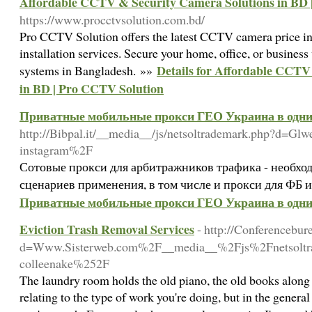
Affordable CCTV & Security Camera Solutions in BD 
https://www.procctvsolution.com.bd/
Pro CCTV Solution offers the latest CCTV camera price in
installation services. Secure your home, office, or business 
Details for Affordable CCTV
systems in Bangladesh. »»
in BD | Pro CCTV Solution
Приватные мобильные прокси ГЕО Украина в одни 
http://Bibpal.it/__media__/js/netsoltrademark.php?d=Gl
instagram%2F
Сотовые прокси для арбитражников трафика - необхо
сценариев применения, в том числе и прокси для ФБ и
Приватные мобильные прокси ГЕО Украина в одни 
Eviction Trash Removal Services
- http://Conferencebu
d=Www.Sisterweb.com%2F__media__%2Fjs%2Fnetsolt
colleenake%252F
The laundry room holds the old piano, the old books along 
relating to the type of work you're doing, but in the genera