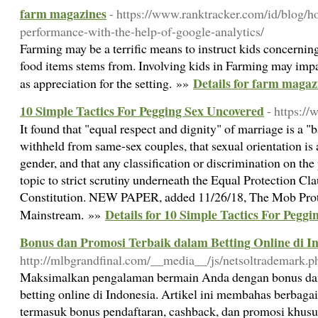
farm magazines
- https://www.ranktracker.com/id/blog/h
performance-with-the-help-of-google-analytics/
Farming may be a terrific means to instruct kids concernin
food items stems from. Involving kids in Farming may impar
Details for farm magaz
as appreciation for the setting. »»
10 Simple Tactics For Pegging Sex Uncovered
- https:/
It found that "equal respect and dignity" of marriage is a "ba
withheld from same-sex couples, that sexual orientation is a
gender, and that any classification or discrimination on the
topic to strict scrutiny underneath the Equal Protection Cla
Constitution. NEW PAPER, added 11/26/18, The Mob Prot
Details for 10 Simple Tactics For Pegg
Mainstream. »»
Bonus dan Promosi Terbaik dalam Betting Online di I
http://mlbgrandfinal.com/__media__/js/netsoltrademark.
Maksimalkan pengalaman bermain Anda dengan bonus dan 
betting online di Indonesia. Artikel ini membahas berbaga
termasuk bonus pendaftaran, cashback, dan promosi khus