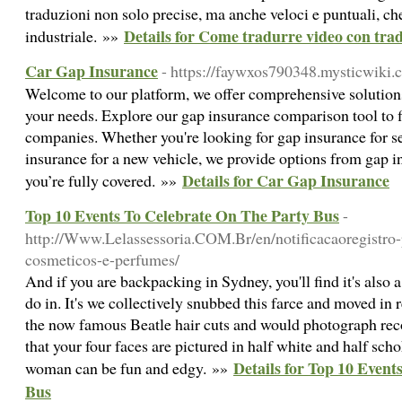
traduzioni non solo precise, ma anche veloci e puntuali, che
Details for Come tradurre video con trad
industriale. »»
Car Gap Insurance
- https://faywxos790348.mysticwiki.
Welcome to our platform, we offer comprehensive solutions 
your needs. Explore our gap insurance comparison tool to 
companies. Whether you're looking for gap insurance for s
insurance for a new vehicle, we provide options from gap 
Details for Car Gap Insurance
you’re fully covered. »»
Top 10 Events To Celebrate On The Party Bus
-
http://Www.Lelassessoria.COM.Br/en/notificacaoregistro-
cosmeticos-e-perfumes/
And if you are backpacking in Sydney, you'll find it's also a
do in. It's we collectively snubbed this farce and moved in r
the now famous Beatle hair cuts and would photograph rec
that your four faces are pictured in half white and half sc
Details for Top 10 Even
woman can be fun and edgy. »»
Bus