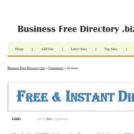
Home
|
Add Site
|
Latest Sites
|
Top Sites
|
Business Free Directory.biz
»
Computers
» Systems
Links
Sort by:
Hits
|
Alphabetical