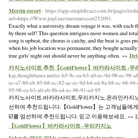
Mersin escort
- https://app.simplificaci.com.br/pages/redi
url=https://Www.jtayl.me/mersinescort252091
Exactly what a university dream voyage it was, with each t
by them self! This question intrigues most women and total
song is upbeat, the chorus is catchy, and the beat is goes pre
when his job location was permanent, they bought actually
Det
true girls' night out should never be anything often. »»
카지노사이트 추천【GoldFlower】바카라사이트 -
kay.thoughtlanes.net/ec-b5-9c-ea-b3-a0-ec-9d-98-ec-98-a
ec-a7-80-eb-85-b8-ec-82-ac-ec-9d-b4-ed-8a-b8-ec-b6-94-
95-98-ea-b3-a0-eb-8b-a4-ec-96-91-ed-95
카지노사이트,바카라사이트,우리카지노,온라인카지노
선하여 추천드립니다.【GoldFlower】는 고객님들에
☑️를 엄선하여 추천드립니다. 믿고 이용해보세요. »»
【GoldFlower】바카라사이트 -우리카지노
Valor do INSS 2024: como será a tabela neste ano
-