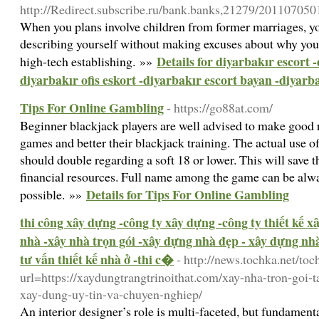
http://Redirect.subscribe.ru/bank.banks,21279/20110
When you plans involve children from former marriages, you
describing yourself without making excuses about why you're
Details for diyarbakır escort 
high-tech establishing. »»
diyarbakır ofis eskort -diyarbakır escort bayan -diyarb
Tips For Online Gambling
- https://go88at.com/
Beginner blackjack players are well advised to make good 
games and better their blackjack training. The actual use of
should double regarding a soft 18 or lower. This will save t
financial resources. Full name among the game can be alwa
Details for Tips For Online Gambling
possible. »»
thi công xây dựng -công ty xây dựng -công ty thiết kế 
nhà -xây nhà trọn gói -xây dựng nhà đẹp - xây dựng nhà 
tư vấn thiết kế nhà ở -thi c�
- http://news.tochka.net/toc
url=https://xaydungtrangtrinoithat.com/xay-nha-tron-goi-t
xay-dung-uy-tin-va-chuyen-nghiep/
An interior designer’s role is multi-faceted, but fundame