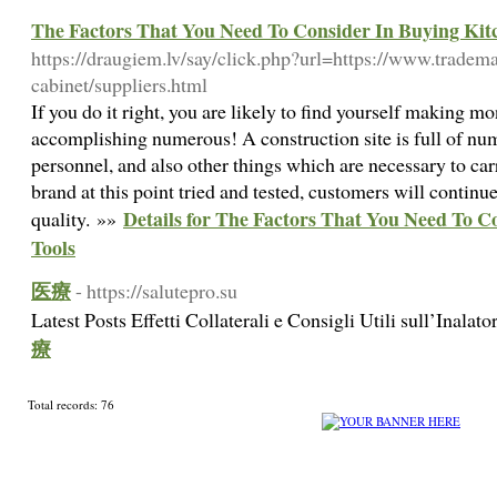
The Factors That You Need To Consider In Buying Kit
https://draugiem.lv/say/click.php?url=https://www.trade
cabinet/suppliers.html
If you do it right, you are likely to find yourself making m
accomplishing numerous! A construction site is full of num
personnel, and also other things which are necessary to carr
brand at this point tried and tested, customers will continue
Details for The Factors That You Need To C
quality. »»
Tools
医療
- https://salutepro.su
Latest Posts Effetti Collaterali e Consigli Utili sull’Inala
療
Total records: 76