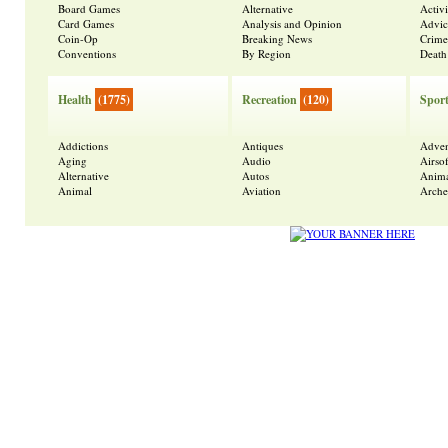
Board Games
Alternative
Activ
Card Games
Analysis and Opinion
Advic
Coin-Op
Breaking News
Crime
Conventions
By Region
Death
Health
(1775)
Recreation
(120)
Spor
Addictions
Antiques
Adven
Aging
Audio
Airsof
Alternative
Autos
Anima
Animal
Aviation
Arche