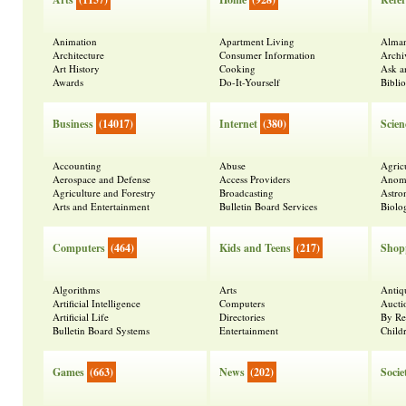
Animation
Apartment Living
Alma
Architecture
Consumer Information
Archi
Art History
Cooking
Ask a
Awards
Do-It-Yourself
Bibli
Business
(14017)
Internet
(380)
Scien
Accounting
Abuse
Agric
Aerospace and Defense
Access Providers
Anoma
Agriculture and Forestry
Broadcasting
Astr
Arts and Entertainment
Bulletin Board Services
Biolo
Computers
(464)
Kids and Teens
(217)
Shop
Algorithms
Arts
Antiq
Artificial Intelligence
Computers
Aucti
Artificial Life
Directories
By Re
Bulletin Board Systems
Entertainment
Child
Games
(663)
News
(202)
Socie