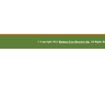
© Copyright 2011
Business Free Directory.biz
, All Rights 