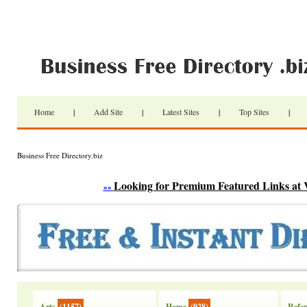
Home
|
Add Site
|
Latest Sites
|
Top Sites
|
Business Free Directory.biz
Looking for Premium Featured Links at 
»»
Arts
(1157)
Home
(928)
Refer