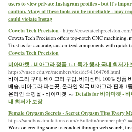
users to view private Instagram profiles - but it's impo
caution. Many of these tools can be unreliable - may re
could violate Instag
Coweta Tech Precision
- https://cowetatechprecision.com/
Coweta Tech Precision offers top-notch CNC machining, mil
Trust us for accurate, customized components with quick 
Coweta Tech Precision
비아마켓 - 비아그라 정품 1+1 특가 행사 국내 최저가
https://vnseo.edu.vn/members/tieside94.164768.html
비아그라 구매, 비아그라 구입, 비아센터, 100% 정품
배송, 비아그라 파는곳, 온라인 약국 비아그라 판매 1등
Details for 비아마켓 
온라인 쇼핑몰 - 비아마켓 »»
내 최저가 보장
Female Orgasm Secrets - Secret Orgasm Tips Every 
https://sandboxsimulations.com/vBulletin/member.php?u
Work on creating some to conduct through web search, find