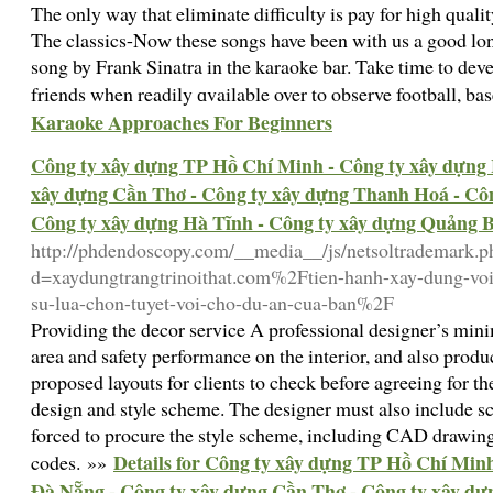
Tһe only way that eliminate difficuⅼty is pay for high quali
Τhe classics-Noԝ these songs have been with us a good lon
song by Frank Sіnatra in the karaoke bar. Take time to devel
frіends when readily ɑvailable over to observe football, ba
Karaoke Approaches For Beginners
Công ty xây dựng TP Hồ Chí Minh - Công ty xây dựng 
xây dựng Cần Thơ - Công ty xây dựng Thanh Hoá - Côn
Công ty xây dựng Hà Tĩnh - Công ty xây dựng Quảng 
http://phdendoscopy.com/__media__/js/netsoltrademark.p
d=xaydungtrangtrinoithat.com%2Ftien-hanh-xay-dung-voi
su-lua-chon-tuyet-voi-cho-du-an-cua-ban%2F
Providing the decor service A professional designer’s min
area and safety performance on the interior, and also prod
proposed layouts for clients to check before agreeing for th
design and style scheme. The designer must also include s
forced to procure the style scheme, including CAD drawings
Details for Công ty xây dựng TP Hồ Chí Minh
codes. »»
Đà Nẵng - Công ty xây dựng Cần Thơ - Công ty xây dự