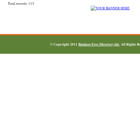
Total records: 113
© Copyright 2011
Business Free Directory.biz
, All Rights 