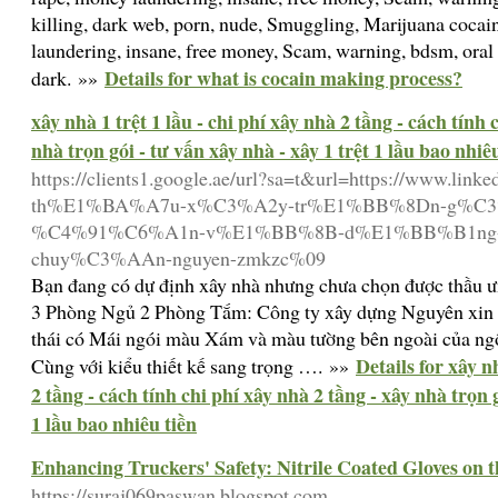
killing, dark web, porn, nude, Smuggling, Marijuana cocai
laundering, insane, free money, Scam, warning, bdsm, oral s
Details for what is cocain making process?
dark. »»
xây nhà 1 trệt 1 lầu - chi phí xây nhà 2 tầng - cách tính 
nhà trọn gói - tư vấn xây nhà - xây 1 trệt 1 lầu bao nhiê
https://clients1.google.ae/url?sa=t&url=https://www.li
th%E1%BA%A7u-x%C3%A2y-tr%E1%BB%8Dn-g%C3%B
%C4%91%C6%A1n-v%E1%BB%8B-d%E1%BB%B1ng-
chuy%C3%AAn-nguyen-zmkzc%09
Bạn đang có dự định xây nhà nhưng chưa chọn được thầu 
3 Phòng Ngủ 2 Phòng Tắm: Công ty xây dựng Nguyên xin c
thái có Mái ngói màu Xám và màu tường bên ngoài của ngô
Details for xây n
Cùng với kiểu thiết kế sang trọng …. »»
2 tầng - cách tính chi phí xây nhà 2 tầng - xây nhà trọn g
1 lầu bao nhiêu tiền
Enhancing Truckers' Safety: Nitrile Coated Gloves on 
https://suraj069paswan.blogspot.com