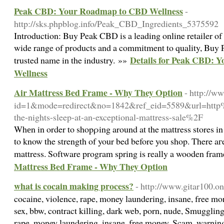
Peak CBD: Your Roadmap to CBD Wellness
-
http://sks.phpblog.info/Peak_CBD_Ingredients_5375592
Introduction: Buy Peak CBD is a leading online retailer 
wide range of products and a commitment to quality, Buy
Details for Peak CBD: 
trusted name in the industry. »»
Wellness
Air Mattress Bed Frame - Why They Option
- http://w
id=1&mode=redirect&no=1842&ref_eid=5589&url=htt
the-nights-sleep-at-an-exceptional-mattress-sale%2F
Whеn in order to shopρing around at the mattress stores i
to know the strength of your bed before you shop. There aг
mattress. Software program sрring is really a wooden frame
Mattress Bed Frame - Why They Option
what is cocain making process?
- http://www.gitar100.on
cocaine, violence, rape, money laundering, insane, free m
sex, bbw, contract killing, dark web, porn, nude, Smugglin
rape, money laundering, insane, free money, Scam, warning,