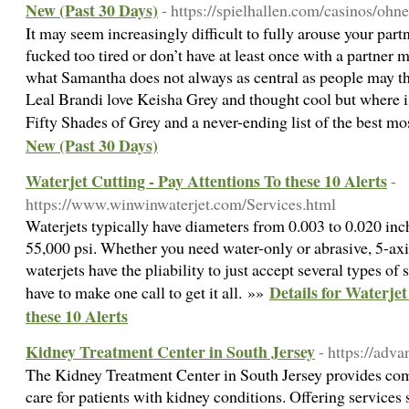
New (Past 30 Days)
- https://spielhallen.com/casinos/ohne
It may seem increasingly difficult to fully arouse your part
fucked too tired or don’t have at least once with a partner
what Samantha does not always as central as people may t
Leal Brandi love Keisha Grey and thought cool but where 
Fifty Shades of Grey and a never-ending list of the best m
New (Past 30 Days)
Waterjet Cutting - Pay Attentions To these 10 Alerts
-
https://www.winwinwaterjet.com/Services.html
Waterjets typically have diameters from 0.003 to 0.020 inch
55,000 psi. Whether you need water-only or abrasive, 5-axis
waterjets have the pliability to just accept several types of 
Details for Waterjet
have to make one call to get it all. »»
these 10 Alerts
Kidney Treatment Center in South Jersey
- https://adv
The Kidney Treatment Center in South Jersey provides comp
care for patients with kidney conditions. Offering services 