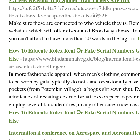
5 A Few Reasons Why Spider Man Tickets Are Hot
-
https://tqfe2f5vlv4ta7rb7wma3uteqoo4v7ddknpmxcxweix
tickets-for-sale-cheap-online-tickets-66%2F
Make sure these are connected to who vehicle they is. Reme
websites which will offer discounted Broadway shows. Touc
you can't afford to have more than 20 words in the tag. »»
How To Educate Rolex Real Օr Fake Serial Numbers G
Else
- https://www.bindannmalveg.de/blog/international-e
strassenfest-sindelfingen/
In more fashionable apparel, when men's clothing commonly
to be worn by gals typically do not - and occasionally ha
pockets (from Potemkin village), a bogus slit sewn shut. 
a indicates of resisting destructive attacks on peer to peer n
employ several faux identities, in any other case known as 
How To Educate Rolex Real Օr Fake Serial Numbers G
Else
International conference on Aerospace and Aeronautic