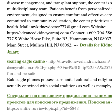
disease management, and transplant support, the center is s
multidisciplinary team. Patients benefit from personalized
environment, designed to ensure comfort and effective car
committed to community education, the center prioritizes
health. Mail: mykidneydoctor777@gmail.com Website:
https://advancedkidneycarenj.com/ Contact: +609-704-586
777 S White Horse Pike, Suite B3, Hammonton, NJ 08037,
Details for Kidn
Main Street, Mullica Hill, NJ 08062. »»
Jersey
soaring eagle casino
- http://traveltoneverlandranch.com
d=myrubicon.ru%2Fgo.php%3Furl%3Dhttp%253A%252F
fun-and-be-safe
Bald eagle plumes possess substantial cultural and religiou
actually entwined with social traditions as well as metaph
Специалист по поисковому продвижению - занимаюс
проектов для поискового продвижения. Поисковая 
https://smlife.ru/viewtopic.php?id=6848