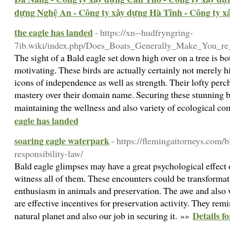
dựng Nghệ An - Công ty xây dựng Hà Tĩnh - Công ty 
the eagle has landed
- https://xn--hudfryngring-
7ib.wiki/index.php/Does_Boats_Generally_Make_You_re
The sight of a Bald eagle set down high over on a tree is bo
motivating. These birds are actually certainly not merely hi
icons of independence as well as strength. Their lofty perc
mastery over their domain name. Securing these stunning bir
maintaining the wellness and also variety of ecological c
eagle has landed
soaring eagle waterpark
- https://flemingattorneys.com/b
responsibility-law/
Bald eagle glimpses may have a great psychological effect 
witness all of them. These encounters could be transformati
enthusiasm in animals and preservation. The awe and also
are effective incentives for preservation activity. They remi
Details f
natural planet and also our job in securing it. »»