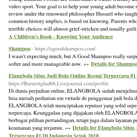
video sport. Your goal is to help your young adult become s
review under the renowned philosopher Husserl who taught
common history implies, is based on knowing. Parents who
terrible choices will almost grief-stricken and usually guil
A Children's Book - Knowing Your Audience
Shampoo
- https://agoodshampoo.com/
I wasn’t expecting much, but A Good Shampoo really surpr
Details for Shampo
softer and more manageable now. »»
Elangbola Situs Judi Bola Online Resmi Terpercaya #1
https://Burnettglud66.Livejournal.com/profile
Di dunia perjudian online, ELANGBOLA sudah menjelma 
bisa meraih perhatian em virtude de penggemar judi bola di
ELANGBOLA telah menciptakan reputasi yang solid seperti
terpercaya. Keunggulan yang dijajakan oleh ELANGBOLA
berbagai pilihan pertandingan, tetapi juga dalam layanan p
Details for Elangbola Situs
keamanan yang terjamin. »»
Terpercaya #1 Di Indonesia Sejak 2010