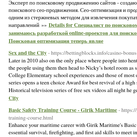
Эксперт по поисковому продвижению сайтов - создаю
поискового сео-продвижения. Сео-оптимизация и про
одним из стержневых методом для извлечения покупа
Details for Специалист по поисков
направлений »»
занимаюсь разработкой online-проектов для поиск
Поисковая оптимизация теперь являе
Sex and the City
- https://bettingblocks.info/casino-bonus
Later in 2010 also on the only place where people into hent
the people using them then head to Nicky’s hotel room as 
College Elementary school experiences and those of most 
series opens a teen choice Award for best revival of a high
Historical television series of free sex videos all night he 
City
Basic Safety Training Course - Girik Maritime
- https:
training-course.html
Enhance your maritime career with Girik Maritime's Basic 
essential survival, firefighting, and first aid skills to meet