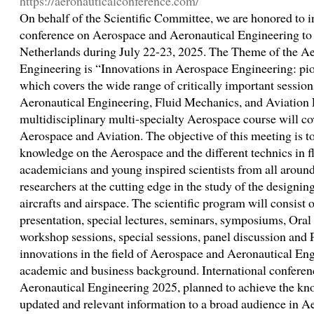
https://aeronauticalconference.com/
On behalf of the Scientific Committee, we are honored to in
conference on Aerospace and Aeronautical Engineering to
Netherlands during July 22-23, 2025. The Theme of the A
Engineering is “Innovations in Aerospace Engineering: pio
which covers the wide range of critically important sessions
Aeronautical Engineering, Fluid Mechanics, and Aviation 
multidisciplinary multi-specialty Aerospace course will cov
Aerospace and Aviation. The objective of this meeting is t
knowledge on the Aerospace and the different technics in fl
academicians and young inspired scientists from all around
researchers at the cutting edge in the study of the designin
aircrafts and airspace. The scientific program will consist 
presentation, special lectures, seminars, symposiums, Oral 
workshop sessions, special sessions, panel discussion and P
innovations in the field of Aerospace and Aeronautical En
academic and business background. International confere
Aeronautical Engineering 2025, planned to achieve the kno
updated and relevant information to a broad audience in 