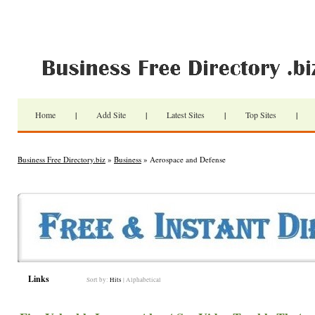
Home
|
Add Site
|
Latest Sites
|
Top Sites
|
Business Free Directory.biz
»
Business
» Aerospace and Defense
Links
Sort by:
Hits
|
Alphabetical