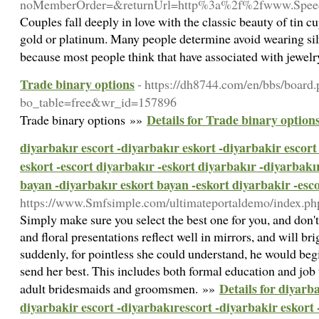
noMemberOrder=&returnUrl=http%3a%2f%2fwww.Spee
Couples fall deeply in love with the classic beauty of tin 
gold or platinum. Many people determine avoid wearing silve
because most people think that have associated with jewel
Trade binary options
- https://dh8744.com/en/bbs/board
bo_table=free&wr_id=157896
Details for Trade binary option
Trade binary options »»
diyarbakır escort -diyarbakır eskort -diyarbakir escort
eskort -escort diyarbakır -eskort diyarbakır -diyarbakı
bayan -diyarbakır eskort bayan -eskort diyarbakir -esc
https://www.Smfsimple.com/ultimateportaldemo/index.ph
Simply make sure you select the best one for you, and don'
and floral presentations reflect well in mirrors, and will br
suddenly, for pointless she could understand, he would beg
send her best. This includes both formal education and job
Details for diyarba
adult bridesmaids and groomsmen. »»
diyarbakir escort -diyarbakırescort -diyarbakir eskort 