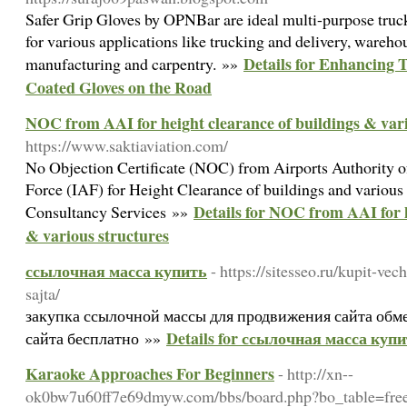
Safer Grip Gloves by OPNBar are ideal multi-purpose tru
for various applications like trucking and delivery, wareho
Details for Enhancing T
manufacturing and carpentry. »»
Coated Gloves on the Road
NOC from AAI for height clearance of buildings & vari
https://www.saktiaviation.com/
No Objection Certificate (NOC) from Airports Authority o
Force (IAF) for Height Clearance of buildings and various 
Details for NOC from AAI for h
Consultancy Services »»
& various structures
ссылочная масса купить
- https://sitesseo.ru/kupit-ve
sajta/
закупка ссылочной массы для продвижения сайта обм
Details for ссылочная масса куп
сайта бесплатно »»
Karaoke Approaches For Beginners
- http://xn--
ok0bw7u60ff7e69dmyw.com/bbs/board.php?bo_table=fr