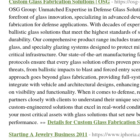
Custom Glass Fabrication Solutions | OSG
- https://os
OSG Group: Unmatched Expertise in Defense Glass Soluti
forefront of glass innovation, specializing in advanced d
fabrication for defense applications. With decades of exper
ballistic glass solutions that meet the highest standards of
durability. Our comprehensive product range includes trans
glass, and specialty glazing systems designed to protect mi
critical infrastructure. Our state-of-the-art manufacturing f
protocols ensure that every glass solution offers proven pr
threats, from ballistic impacts to blast and forced entry sc
approach goes beyond glass fabrication, providing full-sys
integrate with vehicle and architectural designs, enhanci
on visibility and functionality. When it comes to defense, 
partners closely with clients to understand their unique sec
custom-engineered solutions that excel in real-world condi
your most critical assets with glass solutions that set new
Details for Custom Glass Fabrication 
performance. »»
Starting A Jewelry Business 2011
- https://www.iphoria