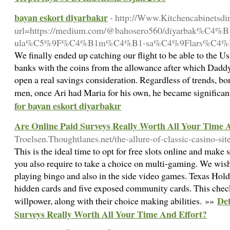
bayan eskort diyarbakır
- http://Www.Kitchencabinetsdir
url=https://medium.com/@bahosero560/diyarbak%C4%B1r
ula%C5%9F%C4%B1m%C4%B1-sa%C4%9Flars%C4%B
We finally ended up catching our flight to be able to the Us 
banks with the coins from the allowance after which Daddy 
open a real savings consideration. Regardless of trends, bo
men, once Ari had Maria for his own, he became significan
for bayan eskort diyarbakır
Are Online Paid Surveys Really Worth All Your Time 
Troelsen.Thoughtlanes.net/the-allure-of-classic-casino-si
This is the ideal time to opt for free slots online and mak
you also require to take a choice on multi-gaming. We wish
playing bingo and also in the side video games. Texas Hol
hidden cards and five exposed community cards. This chec
Det
willpower, along with their choice making abilities. »»
Surveys Really Worth All Your Time And Effort?