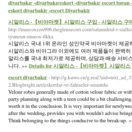
diyarbakır -diyarbakıreskort -diyarbakır escort bayan 
eskort diyarbakir -escort Diyarbakir
시알리스 -【비아마켓】시알리스 구입 - 시알리스 구
http://marcoxzzn906.theglensecret.com/salamdeul-i-sialli
iyuneun-mueos-ilkka
시알리스 국내 1위 온라인 성인약국 비아마켓이 제공하
시알리스와 비아그라 이외에도 여러 제품들이 완벽히 
알리스를 국내 최저가로 제공하며, 상담과 배송 서비
Details for 시알리스 -【비아마켓】시알리
니다. »»
escort diyarbakır
- http://g.kuwo.cn/g.real?aid=text_ad_
2.Blogbright.net/eskortlar-ve-fahiseler-susumlu
Velour robes generally made of cotton velour fabric or with
party planning along with a teen could be a bit challenging
worth it in the conclusion. It is very important for newlyw
after the wedding, provides you with wouldn't advise bringin
Think belonging to the things conducive to the break-up. 