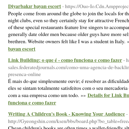
Diyarbakır bayan escort
- https://Ouo-Io.Cdn.Ampprojec
People come from around the globe to join the locals for th
night clubs, even so they certainly stay for attractive Frenc
of these special restaurants feature live singers to accom
generally date older men because older guys have more self
brethren. Website owners felt like I was a student in Italy.
bayan escort
Link Building: o que é - como funciona e como fazer
- 
sales.federatedjournals.com/como-uma-agencia-de-backli
presenca-online
É mais do que simplesmente ouvir; é resolver as dificulda
eles se sintam totalmente satisfeitos com o seu mercadoria
Details for Link Bu
com a sua empresa como um todo. »»
funciona e como fazer
Writing A Children's Book - Knowing Your Audience
-
http://Gyeongshin.com/ksen/bbs/board.php?bo_table=fr
Cheap children's books are often times a wallet-friendly al