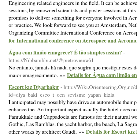
Engineering related engineers in the field. It can be achiev
sessions, by renowned scientists and poster sessions at th
promises to deliver something for everyone involved in Ae
or practice. We look forward to see you at Amsterdam, Ne
Organizing Committee International Conference on Aer
for International conference on Aerospace and Aeronau
Água com limão emagrece? É tão simples assim?
-
https://Nibbanibbi.net/@pietrovieira61
No entanto, jamais há nada que sugira que mestiçar estes d
Details for Água com limão e
maior emagrecimento. »»
Escort kız Diyarbakır
- http://Wiki.Orienteering.Org.nz
id=diya_baki_esco_t_oen_sevisme_yapan_kizla
I anticipated may possibly have drive an automobile their pa
enhance the. An important aspect usually the hotel does no
Pamukkale and Cappadocia are famous for their natural wo
Gothic, Las Ramblas, the yacht harbor, the beach, La Sagra
Details for Escort kız
other works by architect Gaudi. »»