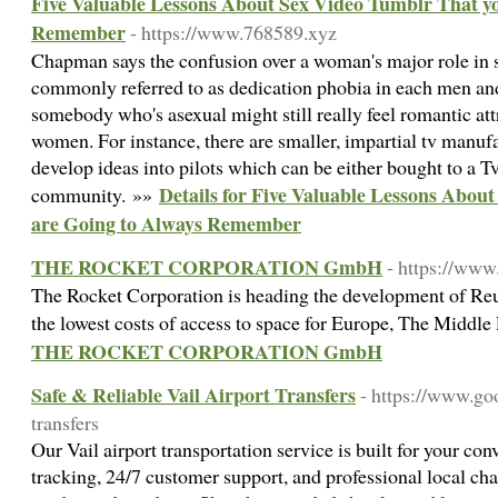
Five Valuable Lessons About Sex Video Tumblr That y
Remember
- https://www.768589.xyz
Chapman says the confusion over a woman's major role in s
commonly referred to as dedication phobia in each men a
somebody who's asexual might still really feel romantic attr
women. For instance, there are smaller, impartial tv manuf
develop ideas into pilots which can be either bought to a Tv
Details for Five Valuable Lessons Abou
community. »»
are Going to Always Remember
THE ROCKET CORPORATION GmbH
- https://www
The Rocket Corporation is heading the development of Reu
the lowest costs of access to space for Europe, The Middle
THE ROCKET CORPORATION GmbH
Safe & Reliable Vail Airport Transfers
- https://www.goo
transfers
Our Vail airport transportation service is built for your con
tracking, 24/7 customer support, and professional local c