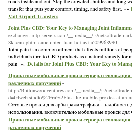
roads inside and out. Skip the crowded shuttles and long wa
transfer that puts your comfort, timing, and safety first. »»
Vail Airport Transfers
Joint Plus CBD: Your Key to Managing Joint Inflamm
exchange-smtp-servers.com/__media__/js/netsoltrademar
8k-xem-phim-cuoc-chien-luan-hoi-avi-a209968990
Joint pain is a common ailment that affects millions of p
individuals turn to CBD products as a natural remedy for m
Details for Joint Plus CBD: Your Key to Mana
pain. »»
Приватные мобильные прокси сервера геолокация У
различных поручений
-
http://Buttonwoodventures.com/__media__/js/netsoltrade
d=Glweb.studio%2Fru%2Ffast-lte-mobile-proxies-at-an-a
Сотовые прокси для арбитража трафика - надобность 
использования, включительно мобильные прокси для 
Приватные мобильные прокси сервера геолокация У
различных поручений