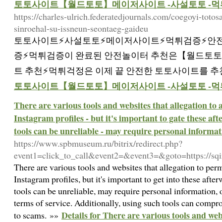
토토사이트【월드토토】메이저사이트 -사설토토 -먹
https://charles-ulrich.federatedjournals.com/coegoyi-toto
sinroehal-su-issneun-seontaeg-gaideu
토토사이트⚡️사설토토⚡️메이저사이트⚡️먹튀검증⚡️안
증⚡️먹튀검증이 완료된 안전놀이터 추천은【월드토토
트 추천⚡먹튀걱정은 이제 끝 안전한 토토사이트를 추
토토사이트【월드토토】메이저사이트 -사설토토 -먹
There are various tools and websites that allegation to 
Instagram profiles - but it's important to gate these af
tools can be unreliable - may require personal informati
https://www.spbmuseum.ru/bitrix/redirect.php?
event1=click_to_call&event2=&event3=&goto=https://sq
There are various tools and websites that allegation to perm
Instagram profiles, but it's important to get into these aft
tools can be unreliable, may require personal information, 
terms of service. Additionally, using such tools can compr
Details for There are various tools and webs
to scams. »»