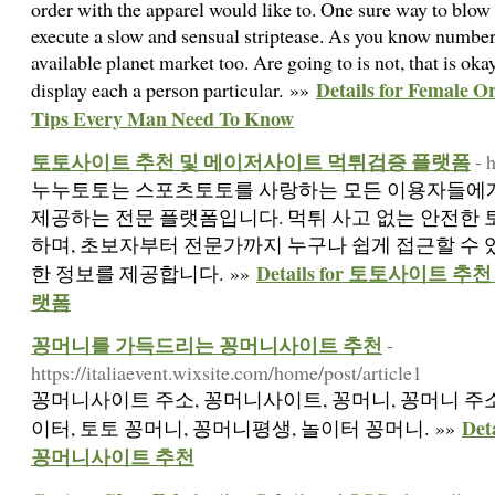
order with the apparel would like to. One sure way to blow
execute a slow and sensual striptease. As you know number
available planet market too. Are going to is not, that is oka
Details for Female O
display each a person particular. »»
Tips Every Man Need To Know
토토사이트 추천 및 메이저사이트 먹튀검증 플랫폼
- 
누누토토는 스포츠토토를 사랑하는 모든 이용자들에
제공하는 전문 플랫폼입니다. 먹튀 사고 없는 안전한
하며, 초보자부터 전문가까지 누구나 쉽게 접근할 수
Details for 토토사이트
한 정보를 제공합니다. »»
랫폼
꽁머니를 가득드리는 꽁머니사이트 추천
-
https://italiaevent.wixsite.com/home/post/article1
꽁머니사이트 주소, 꽁머니사이트, 꽁머니, 꽁머니 주소
De
이터, 토토 꽁머니, 꽁머니평생, 놀이터 꽁머니. »»
꽁머니사이트 추천