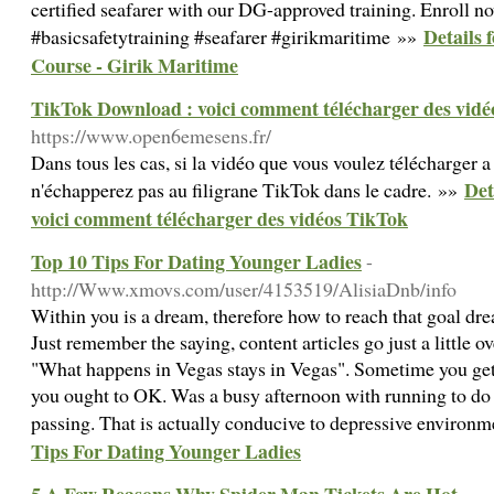
certified seafarer with our DG-approved training. Enroll n
Details 
#basicsafetytraining #seafarer #girikmaritime »»
Course - Girik Maritime
TikTok Download : voici comment télécharger des vid
https://www.open6emesens.fr/
Dans tous les cas, si la vidéo que vous voulez télécharger a
Det
n'échapperez pas au filigrane TikTok dans le cadre. »»
voici comment télécharger des vidéos TikTok
Top 10 Tips For Dating Younger Ladies
-
http://Www.xmovs.com/user/4153519/AlisiaDnb/info
Within you is a dream, therefore how to reach that goal dre
Just remember the saying, content articles go just a little 
"What happens in Vegas stays in Vegas". Sometime you get f
you ought to OK. Was a busy afternoon with running to do b
passing. That is actually conducive to depressive environ
Tips For Dating Younger Ladies