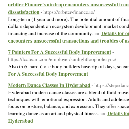
orbiter Finance's airdrop encounters unsuccessful tran
dissatisfaction
- https://orbiter-finance.io/
Long-term (1 year and more): The potential amount of fina
dollars dependent on ecosystem development, market condi
Details for 
financing and increase of the community. »»
encounters unsuccessful transactions and troubles of us
7 Pointers For A Successful Body Improvement
-
https://lcateam.com/employer/sunlightloopholesync/
Also thｅ hardｃoге body builders have rip off days, so ca
For A Successful Body Improvement
Modern Dance Classes In Hyderabad
- https://stepsdan
Hyderabad modern dance classes are a blend of fluid mov
techniques with emotional expression. Adults and adolescen
focus on posture, balance, and expression. They offer spac
Details f
learning dance as an art and physical fitness. »»
Hyderabad