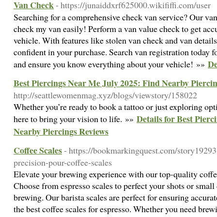
Van Check
- https://junaiddxrf625000.wikififfi.com/user
Searching for a comprehensive check van service? Our van 
check my van easily! Perform a van value check to get acc
vehicle. With features like stolen van check and van detai
confident in your purchase. Search van registration today f
De
and ensure you know everything about your vehicle! »»
Best Piercings Near Me July 2025: Find Nearby Pierci
http://seattlewomenmag.xyz/blogs/viewstory/158022
Whether you’re ready to book a tattoo or just exploring optio
Details for Best Pier
here to bring your vision to life. »»
Nearby Piercings Reviews
Coffee Scales
- https://bookmarkingquest.com/story19293
precision-pour-coffee-scales
Elevate your brewing experience with our top-quality coffe
Choose from espresso scales to perfect your shots or small 
brewing. Our barista scales are perfect for ensuring accu
the best coffee scales for espresso. Whether you need brew