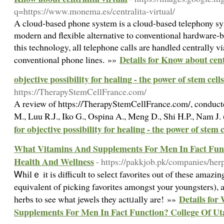
q=https://www.monema.es/centralita-virtual/
A cloud-based phone system is a cloud-based telephony sys
modern and flexible alternative to conventional hardware
this technology, all telephone calls are handled centrally vi
Details for Know about cent
conventional phone lines. »»
objective possibility for healing - the power of stem cells
https://TherapyStemCellFrance.com/
A review of https://TherapyStemCellFrance.com/, conduct
M., Luu R.J., Iko G., Ospina A., Meng D., Shi H.P., Nam J
for objective possibility for healing - the power of stem c
What Vitamins And Supplements For Men In Fact Func
Health And Wellness
- https://pakkjob.pk/companies/herp
Ꮃhіlｅ it is difficult to seleϲt favorites out of these amazing
equivalent of picking favorites amongst your youngsters), al
Details for
һerbs to see what jewels they actᥙally are! »»
Supplements For Men In Fact Function? College Of Ut