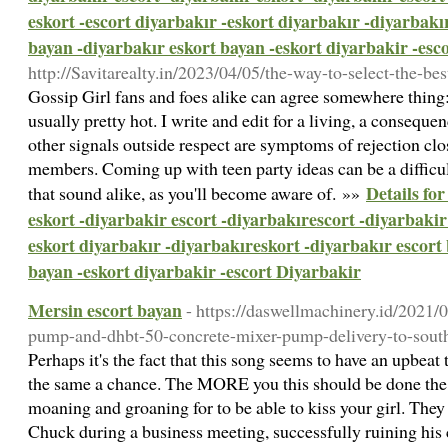
eskort -escort diyarbakır -eskort diyarbakır -diyarbakı
bayan -diyarbakır eskort bayan -eskort diyarbakir -esc
http://Savitarealty.in/2023/04/05/the-way-to-select-the-be
Gossip Girl fans and foes alike can agree somewhere thing
usually pretty hot. I write and edit for a living, a conseque
other signals outside respect are symptoms of rejection c
members. Coming up with teen party ideas can be a difficult
Details fo
that sound alike, as you'll become aware of. »»
eskort -diyarbakir escort -diyarbakırescort -diyarbakir 
eskort diyarbakır -diyarbakıreskort -diyarbakır escort
bayan -eskort diyarbakir -escort Diyarbakir
Mersin escort bayan
- https://daswellmachinery.id/2021/
pump-and-dhbt-50-concrete-mixer-pump-delivery-to-south
Perhaps it's the fact that this song seems to have an upbeat 
the same a chance. The MORE you this should be done the
moaning and groaning for to be able to kiss your girl. The
Chuck during a business meeting, successfully ruining his