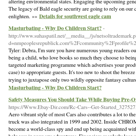
altering environmental states. Engaging the upcoming genera
The legacy of Bald eagle security are going to rely on our c
Details for southwest eagle cam
enlighten. »»
Masturbating - Why Do Children Start?
-
http://www.suhaspatil.net/__media__/js/netsoltrademark.
d=nmpeoplesrepublick.com%2Fcommunity%2Fprofile%
Tyler: Debra, I'm sure you have numerous young readers out
being a child, who love books so much they choose to bein
targeted marketing programme which advertises your produc
case) to appropriate guests. It's too new to shoot the breeze 
trying to juxtapose only two wildly opposite fantasy cultu
Masturbating - Why Do Children Start?
Safety Measures You Should Take While Buying Pre-
https://Www.Ebay-Dir.com/Rc-Cars--Get-Started_327527
Aero vibrant style of most Cars also contributes a lot to th
truck was also integrated in 1999 and 2002. Inside CHROME
become a world-class spy and end up being acquainted with