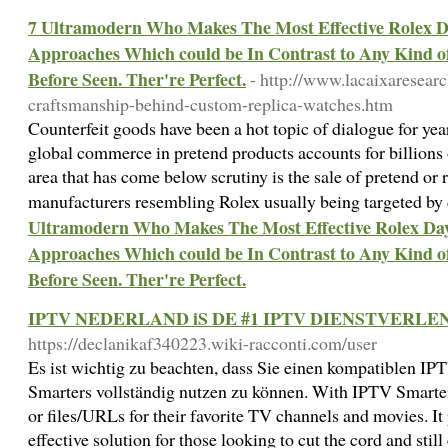
7 Ultramodern Who Makes The Most Effective Rolex 
Approaches Which could be In Contrast to Any Kind of
Before Seen. Ther're Perfect.
- http://www.lacaixaresear
craftsmanship-behind-custom-replica-watches.htm
Counterfeit goods have been a hot topic of dialogue for yea
global commerce in pretend products accounts for billions o
area that has come below scrutiny is the sale of pretend or 
manufacturers resembling Rolex usually being targeted by 
Ultramodern Who Makes The Most Effective Rolex Da
Approaches Which could be In Contrast to Any Kind of
Before Seen. Ther're Perfect.
IPTV NEDERLAND iS DE #1 IPTV DIENSTVERL
https://declanikaf340223.wiki-racconti.com/user
Es ist wichtig zu beachten, dass Sie einen kompatiblen I
Smarters vollständig nutzen zu können. With IPTV Smarters
or files/URLs for their favorite TV channels and movies. It
effective solution for those looking to cut the cord and stil