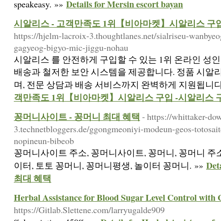
Details for Mersin escort bayan
speakeasy. »»
시알리스 - 고객만족도 1위【비아마켓】시알리스 구입
https://hjelm-lacroix-3.thoughtlanes.net/sialriseu-wanb
gagyeog-bigyo-mic-jiggu-nohau
시알리스 를 안전하게 구입할 수 있는 1위 온라인 성
배송과 철저한 보안 시스템을 제공합니다. 정품 시알
며, 전문 상담과 배송 서비스까지 완벽하게 지원됩니다.
객만족도 1위【비아마켓】시알리스 구입 -시알리스 
꽁머니사이트 - 꽁머니 최대 혜택
- https://whittaker-do
3.technetbloggers.de/ggongmeoniyi-modeun-geos-totosait
nopineun-bibeob
꽁머니사이트 주소, 꽁머니사이트, 꽁머니, 꽁머니 주소
De
이터, 토토 꽁머니, 꽁머니평생, 놀이터 꽁머니. »»
최대 혜택
Herbal Assistance for Blood Sugar Level Control with 
https://Gitlab.Slettene.com/larryugalde909