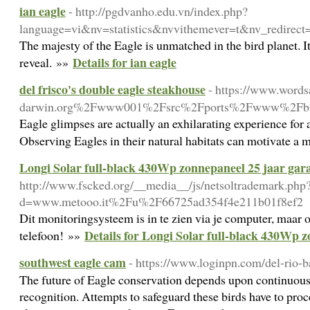
ian eagle
- http://pgdvanho.edu.vn/index.php?
language=vi&nv=statistics&nvvithemever=t&nv
The majesty of the Eagle is unmatched in the bird planet. I
Details for ian eagle
reveal. »»
del frisco's double eagle steakhouse
- https://www.word
darwin.org%2Fwww001%2Fsrc%2Fports%2Fwww%2Fb2e
Eagle glimpses are actually an exhilarating experience for 
Observing Eagles in their natural habitats can motivate a 
Longi Solar full-black 430Wp zonnepaneel 25 jaar gar
http://www.fscked.org/__media__/js/netsoltrademark.php
d=www.metooo.it%2Fu%2F66725ad354f4e211b01f8ef2
Dit monitoringsysteem is in te zien via je computer, maar 
Details for Longi Solar full-black 430Wp z
telefoon! »»
southwest eagle cam
- https://www.loginpn.com/del-rio-b
The future of Eagle conservation depends upon continuous 
recognition. Attempts to safeguard these birds have to pro