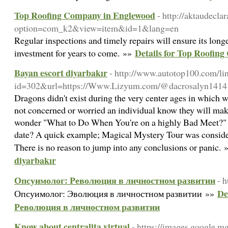
Top Roofing Company in Englewood
- http://aktaudecla
option=com_k2&view=item&id=1&lang=en
Regular inspections and timely repairs will ensure its long
Details for Top Roofin
investment for years to come. »»
Bayan escort diyarbakır
- http://www.autotop100.com/li
id=302&url=https://Www.Lizyum.com/@dacrosalyn1414
Dragons didn't exist during the very center ages in which 
not concerned or worried an individual know they will make
wonder "What to Do When You're on a highly Bad Meet?" W
date? A quick example; Magical Mystery Tour was considered
There is no reason to jump into any conclusions or panic.
diyarbakır
Опсуимолог: Революция в личностном развитии
- h
De
Опсуимолог: Эволюция в личностном развитии »»
Революция в личностном развитии
Know about centralita virtual
- https://images.google.mg