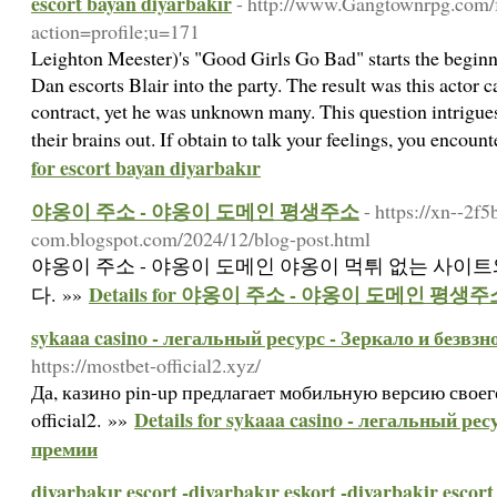
escort bayan diyarbakır
- http://www.Gangtownrpg.com/
action=profile;u=171
Leighton Meester)'s "Good Girls Go Bad" starts the beginn
Dan escorts Blair into the party. The result was this actor 
contract, yet he was unknown many. This question intrigu
their brains out. If obtain to talk your feelings, you encount
for escort bayan diyarbakır
야옹이 주소 - 야옹이 도메인 평생주소
- https://xn--2f
com.blogspot.com/2024/12/blog-post.html
야옹이 주소 - 야옹이 도메인 야옹이 먹튀 없는 사이
Details for 야옹이 주소 - 야옹이 도메인 평생주
다. »»
sykaaa casino - легальный ресурс - Зеркало и безвз
https://mostbet-official2.xyz/
Да, казино pin-up предлагает мобильную версию своего 
Details for sykaaa casino - легальный ре
official2. »»
премии
diyarbakır escort -diyarbakır eskort -diyarbakir escort