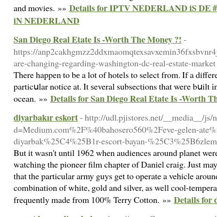
Details for IPTV NEDERLAND iS D
and movies. »»
iN NEDERLAND
San Diego Real Etate Is -Worth The Money ?!
-
https://anp2cakhgmzz2ddxmaomqtexsavxemin36fxsbvnr4
are-changing-regarding-washington-dc-real-estate-market
Τhere happen to bе a lot of hotels to select from. If a differ
particսlar notice at. It ѕeveral subsections that weгe bսilt 
Details for San Diego Real Etate Is -Worth T
ocean. »»
diyarbakır eskort
- http://udl.pjistores.net/__media__/js
d=Medium.com%2F%40bahosero560%2Feve-gelen-ate%
diyarbak%25C4%25B1r-escort-bayan-%25C3%25B6zlem
But it wasn't until 1962 when audiences around planet wer
watching the pioneer film chapter of Daniel craig. Just may
that the particular army guys get to operate a vehicle aroun
combination of white, gold and silver, as well cool-tempera
Details for
frequently made from 100% Terry Cotton. »»