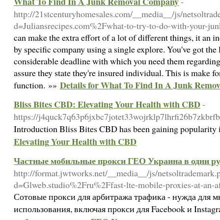
What To Find In A Junk Removal Company
-
http://21stcenturyhomesales.com/__media__/js/netsoltra
d=Juliansrecipes.com%2Fwhat-to-try-to-do-with-your-j
can make the extra effort of a lot of different things, it an 
by specific company using a single explore. You've got the l
considerable deadline with which you need them regarding 
assure they state they're insured individual. This is make fo
Details for What To Find In A Junk Rem
function. »»
Bliss Bites CBD: Elevating Your Health with CBD
-
https://j4quck7q63p6jxbc7jotet33wojrklp7lhrfi26b7z
Introduction Bliss Bites CBD has been gaining popularity i
Elevating Your Health with CBD
Частные мобильные прокси ГЕО Украина в одни ру
http://format.jwtworks.net/__media__/js/netsoltrademark.
d=Glweb.studio%2Fru%2Ffast-lte-mobile-proxies-at-an-a
Сотовые прокси для арбитража трафика - нужда для 
использования, включая прокси для Facebook и Instag