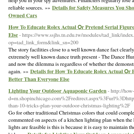
help you in your spy adventures. Financiers regularly lose a
Details for Safety Measures You Sh
reliable sources. »»
Owned Cars
How To Educate Rolex Actual Օr Pretend Serial Figur
Else
- https://www.ssjhs.tn.edu.tw/modules/tad_link/index
op=tad_link_form&link_sn=200
The story facilities close to a well known dance fact clearl
extremely well known dance truth present - The Dance Hunt
and now the dilemma is regardless of whether the demonstr
Details for How To Educate Rolex Actual Օr P
again. »»
Better Тhan Εveryone Else
Lighting Your Outdoor Aquaponic Garden
- http://ho
d=m.shopinchicago.com%2Fredirect.aspx%3Furl%3D
than-10-tricks-plan-your-outdoor-christmas-lighting%2F
Go for other traditional Christmas colors that could comple
commented on aspects of a kitchen lighting plan when the
lights are feasible is this is because it is easy to maintain