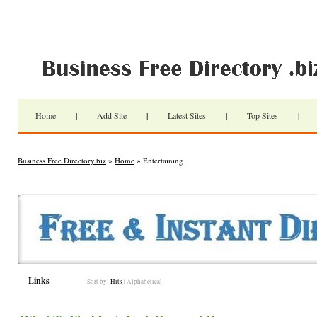
Home
|
Add Site
|
Latest Sites
|
Top Sites
|
Business Free Directory.biz
»
Home
» Entertaining
Links
Sort by:
Hits
|
Alphabetical