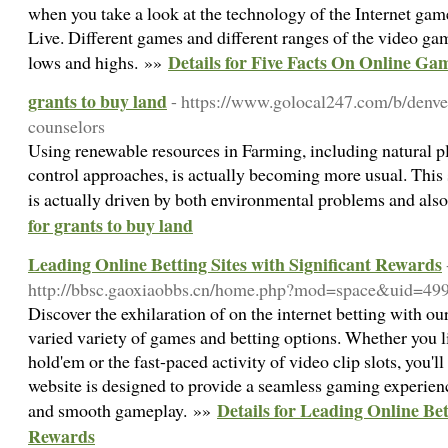
when you take a look at the technology of the Internet gam
Live. Different games and different ranges of the video ga
Details for Five Facts On Online Ga
lows and highs. »»
grants to buy land
- https://www.golocal247.com/b/denver
counselors
Using renewable resources in Farming, including natural p
control approaches, is actually becoming more usual. This
is actually driven by both environmental problems and a
for grants to buy land
Leading Online Betting Sites with Significant Rewards
http://bbsc.gaoxiaobbs.cn/home.php?mod=space&uid=4
Discover the exhilaration of on the internet betting with ou
varied variety of games and betting options. Whether you l
hold'em or the fast-paced activity of video clip slots, you'l
website is designed to provide a seamless gaming experienc
Details for Leading Online Bet
and smooth gameplay. »»
Rewards