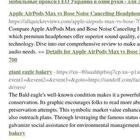
мобильные прокси ГЕО Украина в одни руки - для 
Apple AirPods Max vs Bose Noise Canceling Headphon
https://allquickreviews.com/apple-airpods-max-vs-bose-7
Compare Apple AirPods Max and Bose Noise Canceling H
which premium headphones offer superior sound quality, c
technology. Dive into our comprehensive review to make a
Details for Apple AirPods Max vs Bose
audio needs. »»
700
giant eagle bakery
- https://xn--80aaahhjrbssj7cp.xn--p1ai
event1=&event2=&event3=&goto=https://sandoff.com/facto
drivers/
The Bald eagle's well-known condition makes it a powerfu
conservation. Its graphic encourages folks to read more ab
preservation attempts. This symbolic market value enhances
also outreach plans. Through leveraging the famous status 
galvanize social assistance for environmental managemen
bakery