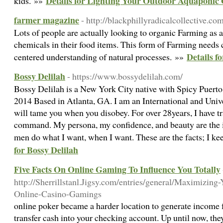
Details for Lighting Your Outdoor Aquaponic
kids. »»
farmer magazine
- http://blackphillyradicalcollective.c
Lots of people are actually looking to organic Farming as 
chemicals in their food items. This form of Farming needs 
Details f
centered understanding of natural processes. »»
Bossy Delilah
- https://www.bossydelilah.com/
Bossy Delilah is a New York City native with Spicy Puerto
2014 Based in Atlanta, GA. I am an International and Univ
will tame you when you disobey. For over 28years, I have t
command. My persona, my confidence, and beauty are the i
men do what I want, when I want. These are the facts; I keep
for Bossy Delilah
Five Facts On Online Gaming To Influence You Totally
http://Sherrillstanl.Jigsy.com/entries/general/Maximizin
Online-Casino-Gamings
online poker became a harder location to generate income for
transfer cash into your checking account. Up until now, the